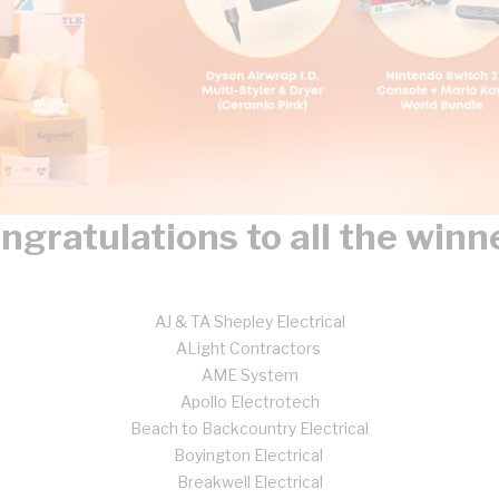
ngratulations to all the winn
AJ & TA Shepley Electrical
ALight Contractors
AME System
Apollo Electrotech
Beach to Backcountry Electrical
Boyington Electrical
Breakwell Electrical