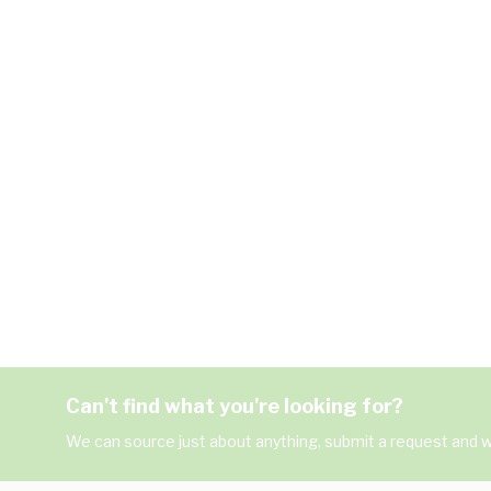
Can't find what you're looking for?
We can source just about anything, submit a request and we