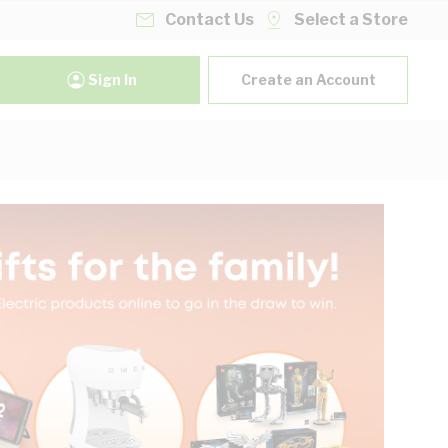
Contact Us
Select a Store
Sign In
Create an Account