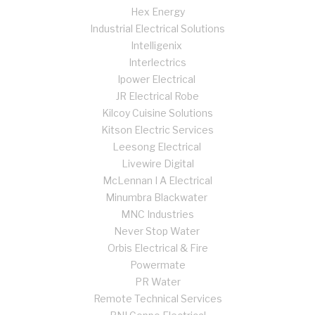
Hex Energy
Industrial Electrical Solutions
Intelligenix
Interlectrics
Ipower Electrical
JR Electrical Robe
Kilcoy Cuisine Solutions
Kitson Electric Services
Leesong Electrical
Livewire Digital
McLennan I A Electrical
Minumbra Blackwater
MNC Industries
Never Stop Water
Orbis Electrical & Fire
Powermate
PR Water
Remote Technical Services