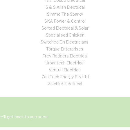
RNI Coppo Electrical
S & S Allan Electrical
Simmo The Sparky
SKA Power & Control
Sorted Electrical & Solar
Specialised Chicken
Switched On Electricians
Torque Enterprises
Trev Rodgers Electrical
Urbantech Electrical
Venturi Electrical
Zap Tech Energy Pty Ltd
Zischke Electrical
'll get back to you soon.