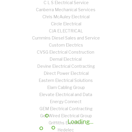
C L S Electrical Service
Canberra Mechanical Services
Chris McAuley Electrical
Circle Electrical
CJA ELECTRICAL
Cummins Diesel Sales and Service
Custom Electrics
CVSG Electrical Construction
Demal Electrical
Devine Electrical Contracting
Direct Power Electrical
Eastern Electrical Solutions
Elam Cabling Group
Elevate Electrical and Data
Energy Connect
GEM Electrical Contracting
Get Wired Electrical Group
Loading...
Griffiths Electrical
Hedelec