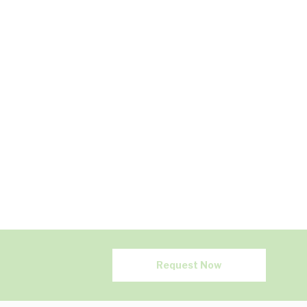
Request Now