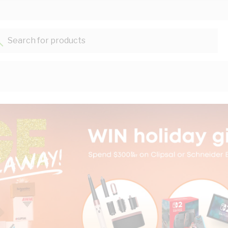
Search for products...