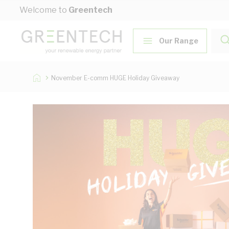
Skip to Content
Welcome to
Greentech
Our Range
November E-comm HUGE Holiday Giveaway