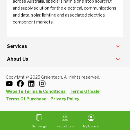
across Australia, specialising in a one stop sourcing
and supply solution for the electrical, communications
and data, solar, lighting and associated electrical
component markets.
Services
About Us
Copyright @ 2025 Greentech. All rights reserved.
Website Terms & Conditions
Terms Of Sale
Terms Of Purchase
Privacy Policy
Our Range
Product Lists
My Account