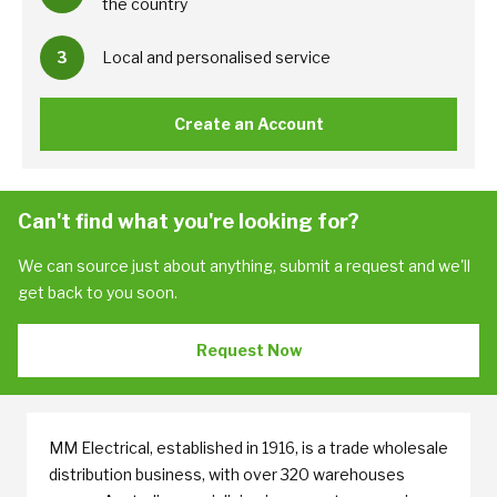
the country
3
Local and personalised service
Create an Account
Can't find what you're looking for?
We can source just about anything, submit a request and we'll
get back to you soon.
Request Now
MM Electrical, established in 1916, is a trade wholesale
distribution business, with over 320 warehouses