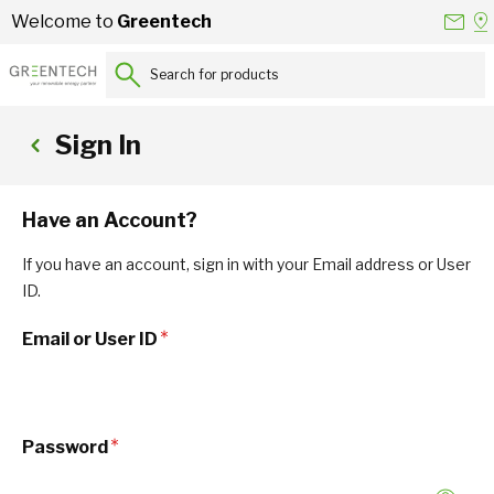
Skip to Content
Conta
Se
Welcome to
Greentech
Us
a
St
Search for products...
Sign In
Have an Account?
If you have an account, sign in with your Email address or User
ID.
Email or User ID
Password