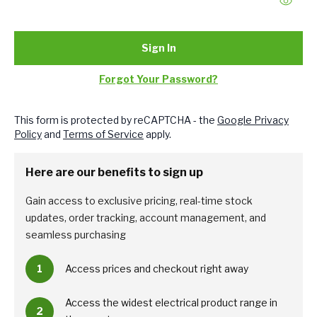
Sign In
Forgot Your Password?
This form is protected by reCAPTCHA - the
Google Privacy
Policy
and
Terms of Service
apply.
Here are our benefits to sign up
Gain access to exclusive pricing, real-time stock
updates, order tracking, account management, and
seamless purchasing
1
Access prices and checkout right away
Access the widest electrical product range in
2