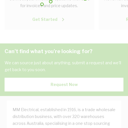
for invoices and price updates.
inv
Get Started
Can't find what you're looking for?
We can source just about anything, submit a request and we'll
get back to you soon.
Request Now
MM Electrical, established in 1916, is a trade wholesale
distribution business, with over 320 warehouses
across Australia, specialising in a one stop sourcing