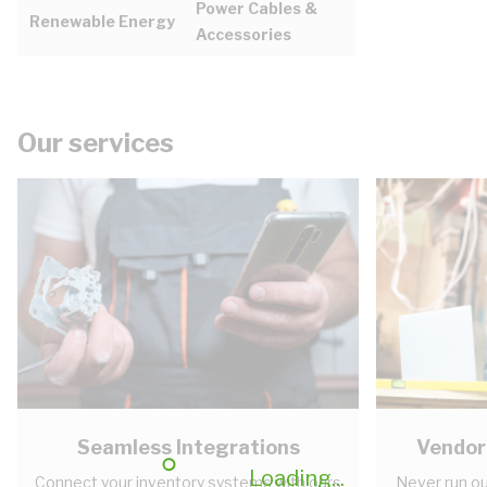
Power Cables &
Renewable Energy
Accessories
Our services
Seamless Integrations
Vendor
Loading...
Connect your inventory systems with ours
Never run ou