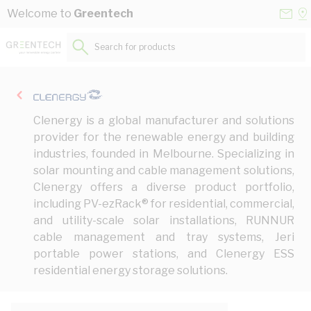
Skip to Content
Conta
Se
Welcome to
Greentech
Us
a
St
Search for products...
Clenergy is a global manufacturer and solutions
provider for the renewable energy and building
industries, founded in Melbourne. Specializing in
solar mounting and cable management solutions,
Clenergy offers a diverse product portfolio,
including PV-ezRack® for residential, commercial,
and utility-scale solar installations, RUNNUR
cable management and tray systems, Jeri
portable power stations, and Clenergy ESS
residential energy storage solutions.