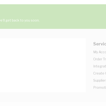
'll get back to you soon.
Servi
My Acc
Order T
Integrat
Create
Supplier
Promot