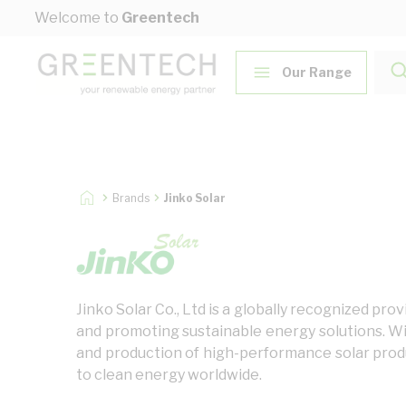
Skip to Content
Welcome to
Greentech
Our Range
Brands
Jinko Solar
Jinko Solar Co., Ltd is a globally recognized p
and promoting sustainable energy solutions. Wi
and production of high-performance solar produc
to clean energy worldwide.