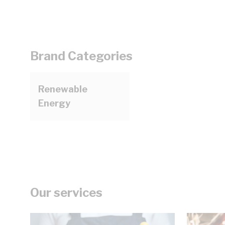
Brand Categories
Renewable
Energy
Our services