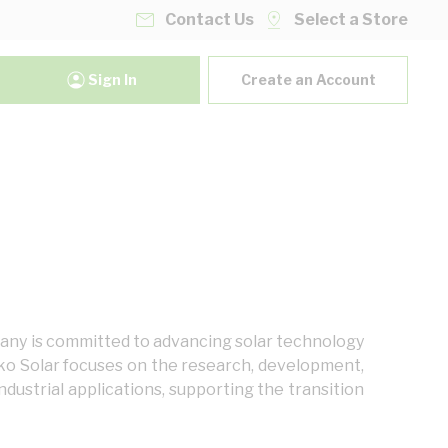
Contact Us
Select a Store
Sign In
Create an Account
mpany is committed to advancing solar technology
nko Solar focuses on the research, development,
dustrial applications, supporting the transition