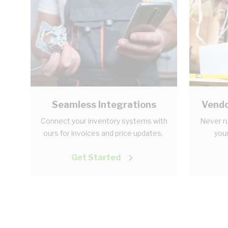
Seamless Integrations
Vendo
Connect your inventory systems with
Never ru
ours for invoices and price updates.
your
Get Started