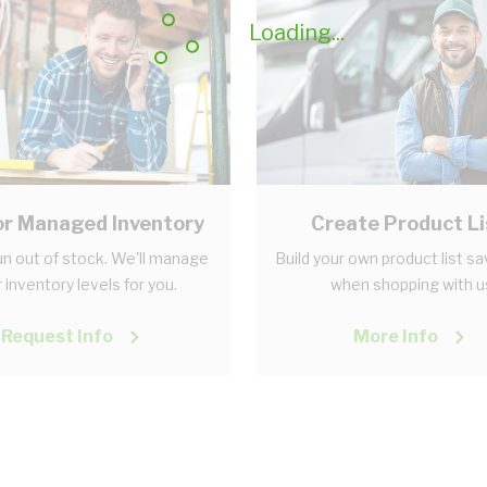
Loading...
r Managed Inventory
Create Product Li
n out of stock. We'll manage
Build your own product list s
 inventory levels for you.
when shopping with u
Request Info
More Info