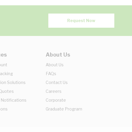
Request Now
ces
About Us
ount
About Us
racking
FAQs
ion Solutions
Contact Us
 Quotes
Careers
 Notifications
Corporate
ions
Graduate Program