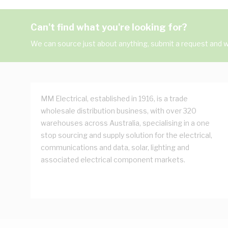
Can't find what you're looking for?
We can source just about anything, submit a request and we
MM Electrical, established in 1916, is a trade
wholesale distribution business, with over 320
warehouses across Australia, specialising in a one
stop sourcing and supply solution for the electrical,
communications and data, solar, lighting and
associated electrical component markets.