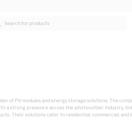
Search for products...
rovider of PV modules and energy storage solutions. The co
th a strong presence across the photovoltaic industry, Ji
ts. Their solutions cater to residential, commercial, and in