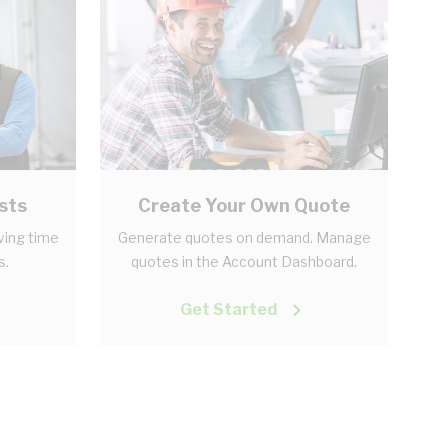
sts
Create Your Own Quote
aving time
Generate quotes on demand. Manage
s.
quotes in the Account Dashboard.
Get Started