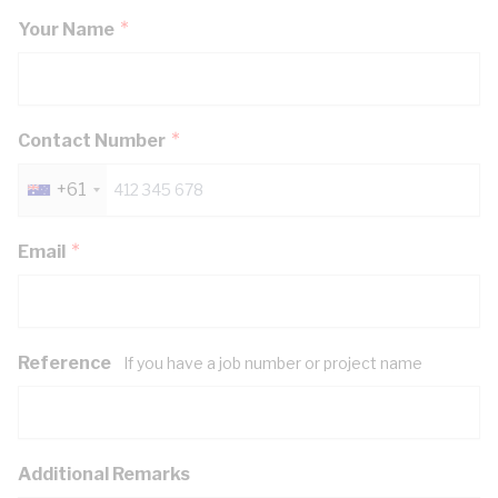
Your Name
Contact Number
+61
Email
Reference
If you have a job number or project name
Additional Remarks