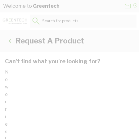
Skip to Content
Conta
Se
Welcome to
Greentech
Us
a
St
Search for products...
Request A Product
Can't find what you're looking for?
N
o
w
o
r
r
i
e
s
!