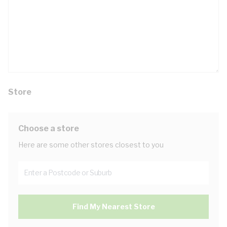
Store
Choose a store
Here are some other stores closest to you
Find My Nearest Store