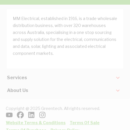
MM Electrical, established in 1916, is a trade wholesale
distribution business, with over 320 warehouses
across Australia, specialising in a one stop sourcing
and supply solution for the electrical, communications
and data, solar, lighting and associated electrical
component markets.
Services
About Us
Copyright @ 2025 Greentech. All rights reserved.
Website Terms & Conditions
Terms Of Sale