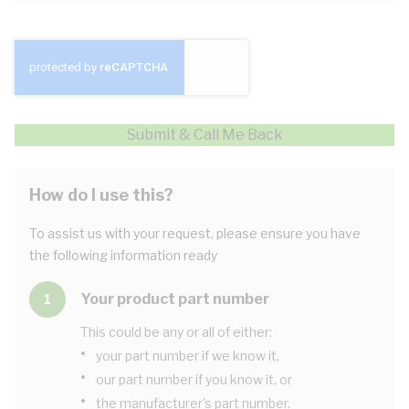
Submit & Call Me Back
How do I use this?
To assist us with your request, please ensure you have
the following information ready
Your product part number
1
This could be any or all of either:
•
your part number if we know it,
•
our part number if you know it, or
•
the manufacturer's part number.