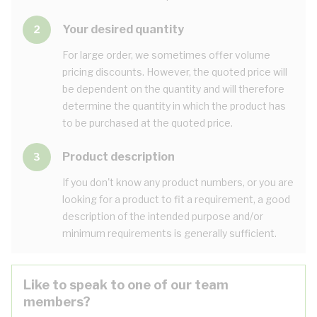
Your desired quantity
2
For large order, we sometimes offer volume
pricing discounts. However, the quoted price will
be dependent on the quantity and will therefore
determine the quantity in which the product has
to be purchased at the quoted price.
Product description
3
If you don't know any product numbers, or you are
looking for a product to fit a requirement, a good
description of the intended purpose and/or
minimum requirements is generally sufficient.
Like to speak to one of our team
members?