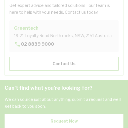
Get expert advice and tailored solutions - our team is
here to help with your needs. Contact us today.
Greentech
19-21 Loyalty Road North rocks, NSW, 2151 Australia
02 8839 9000
Contact Us
Can't find what you're looking for?
We can source just about anything, submit a request and we'll
get back to you soon.
Request Now