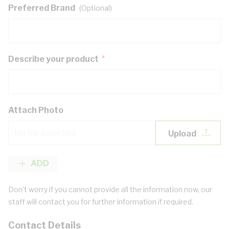
Preferred Brand
(Optional)
Describe your product
Attach Photo
No file selected
ADD
Don't worry if you cannot provide all the information now, our
staff will contact you for further information if required.
Contact Details