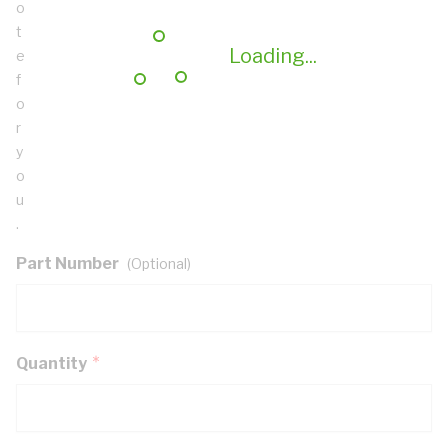
o
t
Loading...
e
f
o
r
y
o
u
.
Part Number
(Optional)
Quantity