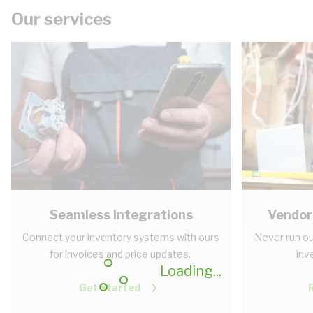
Our services
Seamless Integrations
Vendor
Connect your inventory systems with ours
Never run ou
for invoices and price updates.
inv
Loading...
Get Started