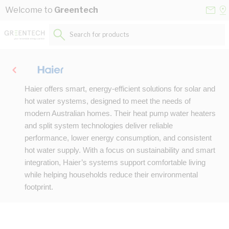
Skip to Content
Conta
Se
Welcome to
Greentech
Us
a
St
Search for products...
Haier offers smart, energy-efficient solutions for solar and
hot water systems, designed to meet the needs of
modern Australian homes. Their heat pump water heaters
and split system technologies deliver reliable
performance, lower energy consumption, and consistent
hot water supply. With a focus on sustainability and smart
integration, Haier’s systems support comfortable living
while helping households reduce their environmental
footprint.