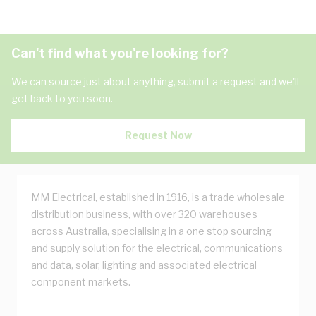
Can't find what you're looking for?
We can source just about anything, submit a request and we'll
get back to you soon.
Request Now
MM Electrical, established in 1916, is a trade wholesale
distribution business, with over 320 warehouses
across Australia, specialising in a one stop sourcing
and supply solution for the electrical, communications
and data, solar, lighting and associated electrical
component markets.