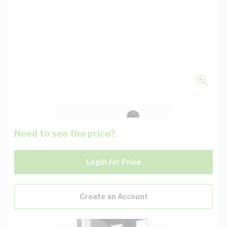
Need to see the price?
Login for Price
Create an Account