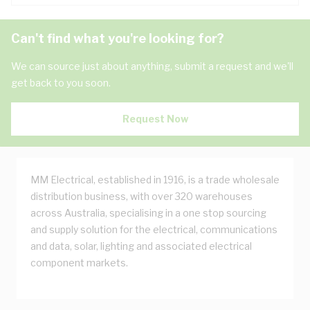
Can't find what you're looking for?
We can source just about anything, submit a request and we'll
get back to you soon.
Request Now
MM Electrical, established in 1916, is a trade wholesale
distribution business, with over 320 warehouses
across Australia, specialising in a one stop sourcing
and supply solution for the electrical, communications
and data, solar, lighting and associated electrical
component markets.