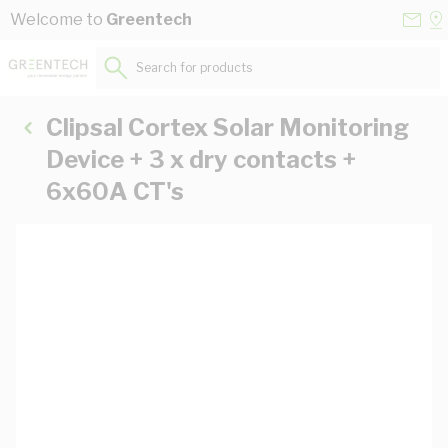
Skip to Content
Conta
Se
Welcome to
Greentech
Us
a
St
Search for products...
Clipsal Cortex Solar Monitoring
Device + 3 x dry contacts +
6x60A CT's