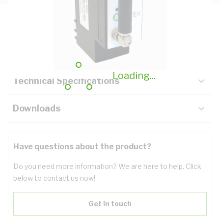
Description
Key Specifications
Loading...
Technical Specifications
Downloads
Have questions about the product?
Do you need more information? We are here to help. Click
below to contact us now!
Get in touch