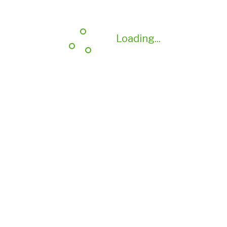
Loading...
Loading...