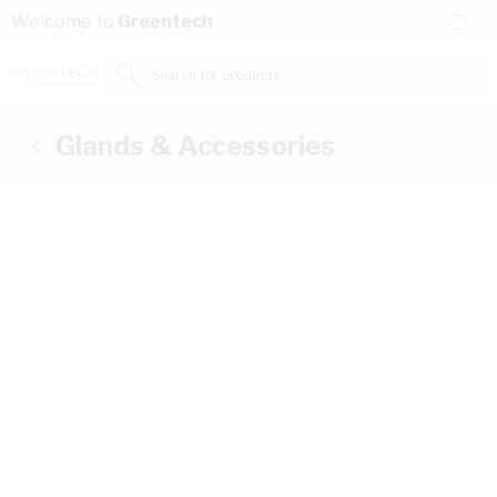
Skip to Content
Conta
Se
Welcome to
Greentech
Us
a
St
Search for products...
Glands & Accessories