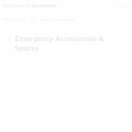
Skip to Content
Conta
Se
Welcome to
Greentech
Us
a
St
Search for products...
Emergency Accessories &
Spares