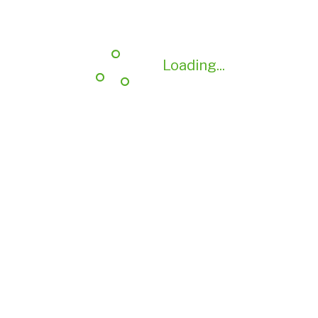
Loading...
Loading...