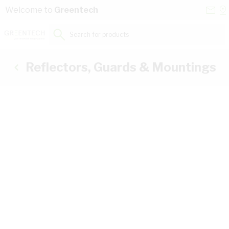
Skip to Content
Conta
Se
Welcome to
Greentech
Us
a
St
Search for products...
Reflectors, Guards & Mountings