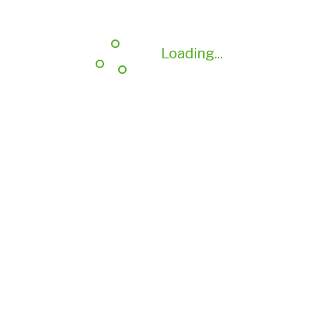
Loading...
Loading...