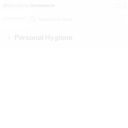
Skip to Content
Conta
Se
Welcome to
Greentech
Us
a
St
Search for products...
Personal Hygiene