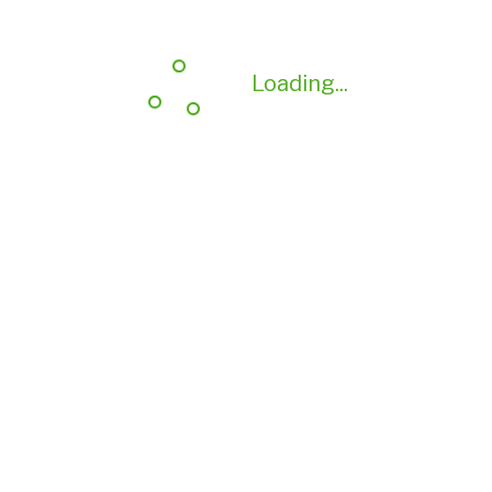
Loading...
Loading...