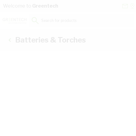
Skip to Content
Conta
Se
Welcome to
Greentech
Us
a
St
Search for products...
Batteries & Torches