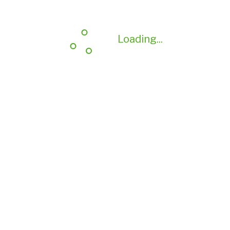
Loading...
Loading...