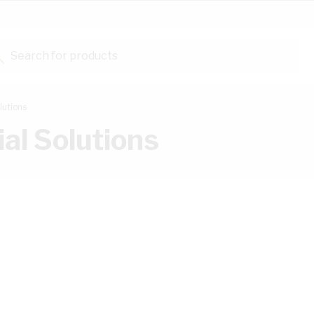
Search for products...
lutions
al Solutions