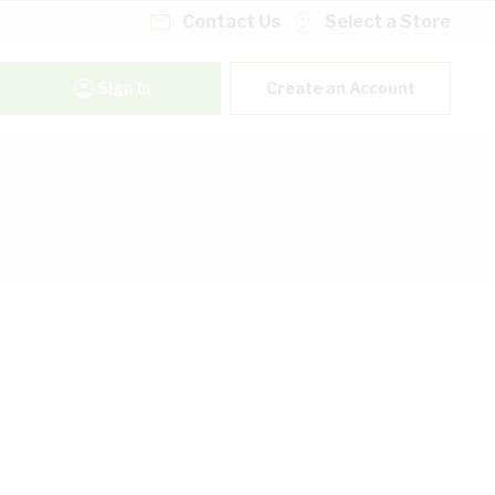
Contact Us
Select a Store
Sign In
Create an Account