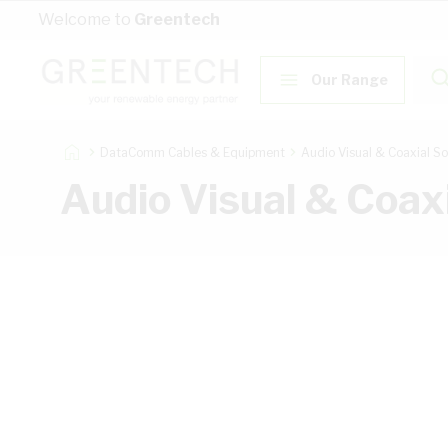
Skip to Content
Welcome to
Greentech
Our Range
DataComm Cables & Equipment
Audio Visual & Coaxial So
Audio Visual & Coaxi