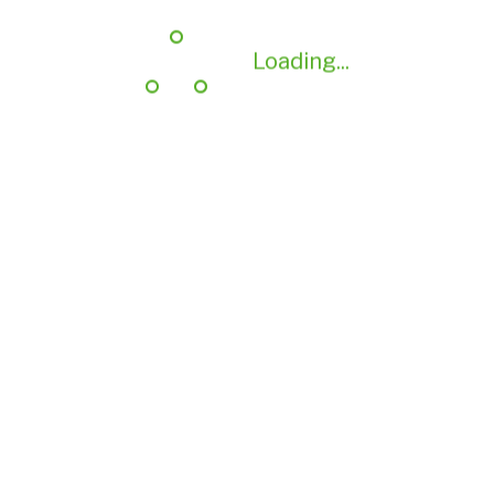
Loading...
Loading...