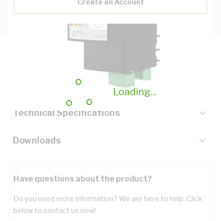
Create an Account
Description
Key Specifications
Loading...
Technical Specifications
Downloads
Have questions about the product?
Do you need more information? We are here to help. Click
below to contact us now!