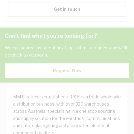
Get in touch
Can't find what you're looking for?
We can source just about anything, submit a request and we'll
get back to you soon.
Request Now
MM Electrical, established in 1916, is a trade wholesale
distribution business, with over 320 warehouses
across Australia, specialising in a one stop sourcing
and supply solution for the electrical, communications
and data, solar, lighting and associated electrical
component markets.