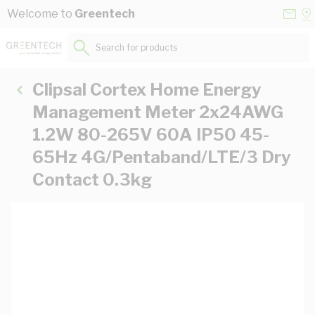
Skip to Content
Conta
Se
Welcome to
Greentech
Us
a
St
Search for products...
Clipsal Cortex Home Energy
Management Meter 2x24AWG
1.2W 80-265V 60A IP50 45-
65Hz 4G/Pentaband/LTE/3 Dry
Contact 0.3kg