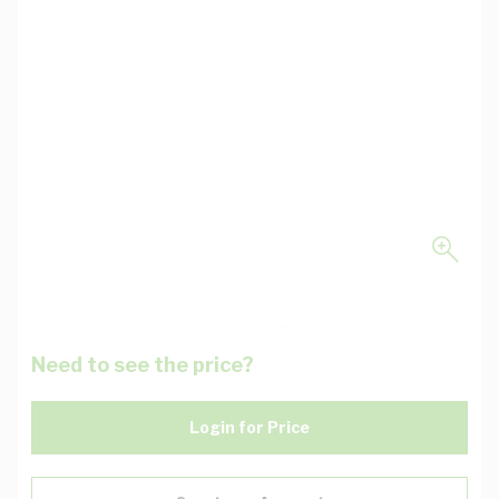
Need to see the price?
Login for Price