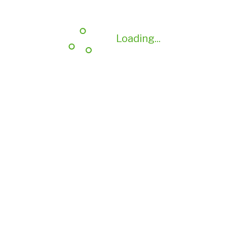
Loading...
Loading...