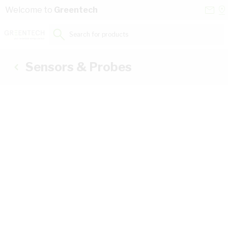
Skip to Content
Conta
Se
Welcome to
Greentech
Us
a
St
Search for products...
Sensors & Probes