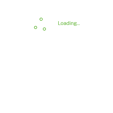
Loading...
Loading...