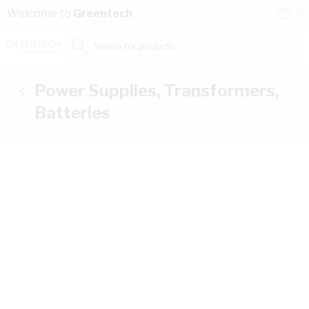
Skip to Content
Conta
Se
Welcome to
Greentech
Us
a
St
Search for products...
Power Supplies, Transformers,
Batteries