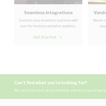
Seamless Integrations
Vendo
Connect your inventory systems with
Never ru
ours for invoices and price updates.
your
Get Started
Can't find what you're looking for?
We can source just about anything, submit a request and we