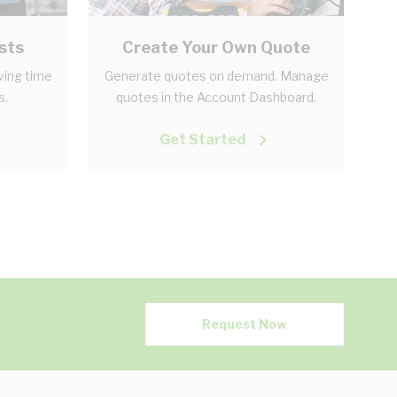
sts
Create Your Own Quote
aving time
Generate quotes on demand. Manage
s.
quotes in the Account Dashboard.
Get Started
Request Now