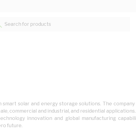
Search for products...
 in smart solar and energy storage solutions. The company
cale, commercial and industrial, and residential application
echnology innovation and global manufacturing capabil
ro future.