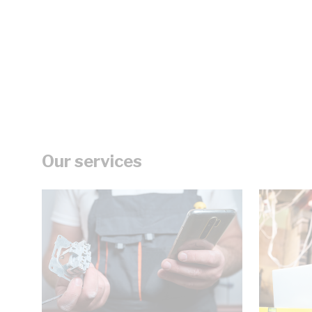
Our services