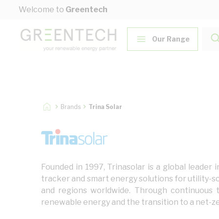
Skip to Content
Welcome to
Greentech
Our Range
Brands
Trina Solar
Founded in 1997, Trinasolar is a global leader
tracker and smart energy solutions for utility-s
and regions worldwide. Through continuous t
renewable energy and the transition to a net-ze