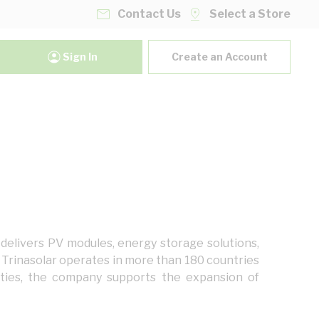
Contact Us
Select a Store
Sign In
Create an Account
 delivers PV modules, energy storage solutions,
s. Trinasolar operates in more than 180 countries
ities, the company supports the expansion of