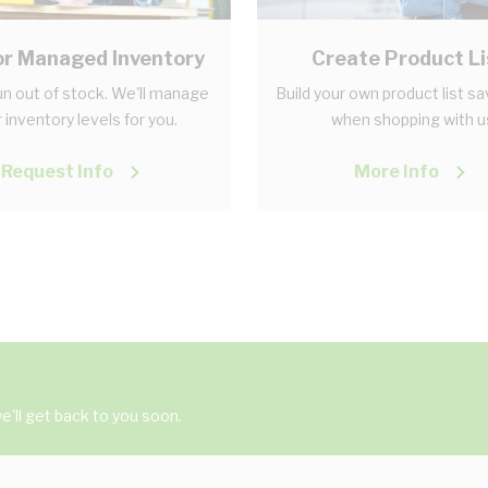
r Managed Inventory
Create Product Li
n out of stock. We'll manage
Build your own product list s
 inventory levels for you.
when shopping with u
Request Info
More Info
'll get back to you soon.