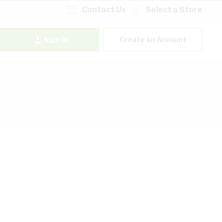
Contact Us
Select a Store
Sign In
Create an Account