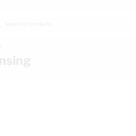
Search for products...
g
nsing