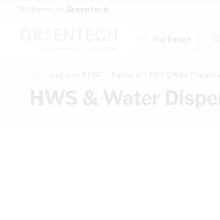
Skip to Content
Welcome to
Greentech
Our Range
Appliances & HVAC
Appliances
HWS & Water Dispensin
HWS & Water Dispe