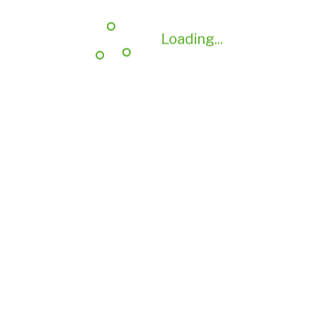
Loading...
Loading...