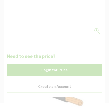
Need to see the price?
Login for Price
Create an Account