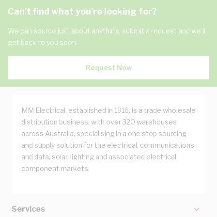
Can't find what you're looking for?
We can source just about anything, submit a request and we'll
get back to you soon.
Request Now
MM Electrical, established in 1916, is a trade wholesale
distribution business, with over 320 warehouses
across Australia, specialising in a one stop sourcing
and supply solution for the electrical, communications
and data, solar, lighting and associated electrical
component markets.
Services