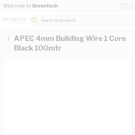
Skip to Content
Conta
Se
Welcome to
Greentech
Us
a
St
Search for products...
APEC 4mm Building Wire 1 Core
Black 100mtr