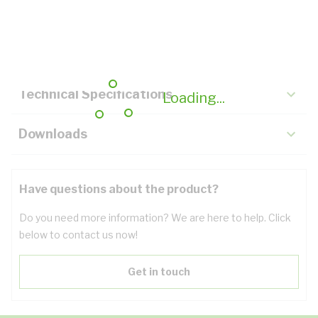
Description
Key Specifications
Technical Specifications
Loading...
Downloads
Have questions about the product?
Do you need more information? We are here to help. Click
below to contact us now!
Get in touch