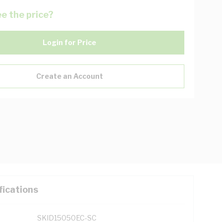
e the price?
Login for Price
Create an Account
fications
SKID15050EC-SC