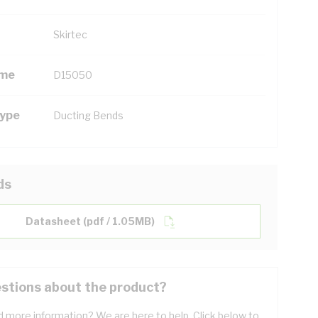
Skirtec
ame
D15050
Type
Ducting Bends
ds
Datasheet (pdf / 1.05MB)
stions about the product?
 more information? We are here to help. Click below to