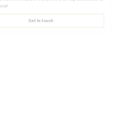
now!
Get in touch