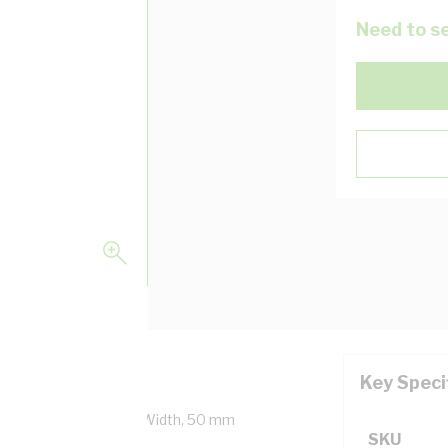
Need to se
Key Speci
pecial Colour, 150 mm Width, 50 mm
SKU