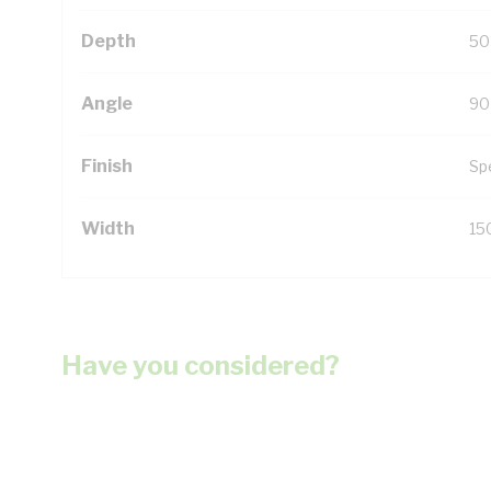
Depth
50
Angle
90
Finish
Sp
Width
15
Have you considered?