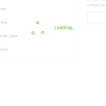
contact us 
 mm
 Deg
Loading...
ecial Colour
0 mm