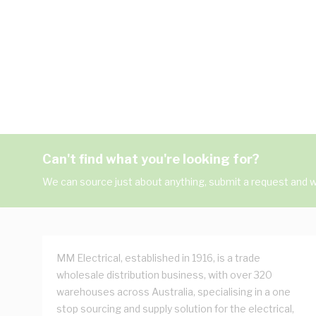
Can't find what you're looking for?
We can source just about anything, submit a request and we
MM Electrical, established in 1916, is a trade
wholesale distribution business, with over 320
warehouses across Australia, specialising in a one
stop sourcing and supply solution for the electrical,