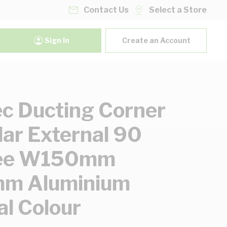
Contact Us
Select a Store
Sign In
Create an Account
ec Ducting Corner
ar External 90
ee W150mm
m Aluminium
al Colour