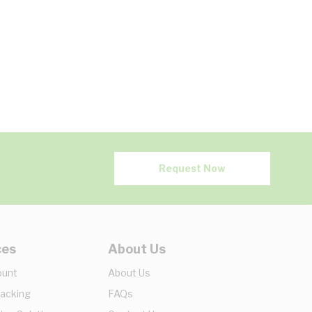
Request Now
ces
About Us
ount
About Us
racking
FAQs