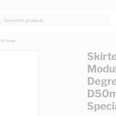
Search for products...
 & Fittings
Skirt
Modul
Degr
D50m
Speci