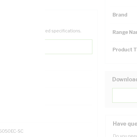
Brand
help filter your required specifications.
Range N
Product 
Downloa
131700
Have que
5050EC-SC
Do you need