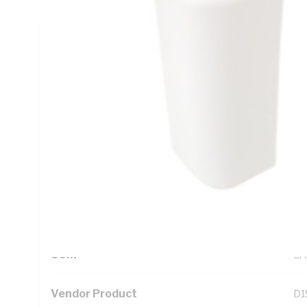
Technical Specifications
Looking for something specific? Search with keywords to 
Additional Information
Standard Pack Size
1
UNSPSC Class
39
UOM
EA
Vendor Product
D1