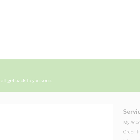
'll get back to you soon.
Servi
My Acc
Order T