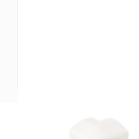
Description
Ducting Corner Modular External 90 Degree, Aluminium, S
Depth