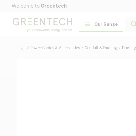
Skip to Content
Welcome to
Greentech
Our Range
Power Cables & Accessories
Conduit & Ducting
Ducting