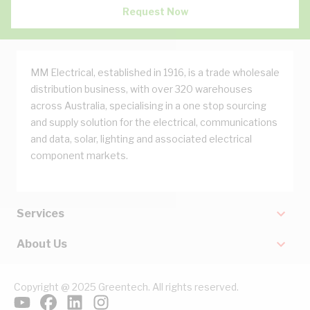
Request Now
MM Electrical, established in 1916, is a trade wholesale
distribution business, with over 320 warehouses
across Australia, specialising in a one stop sourcing
and supply solution for the electrical, communications
and data, solar, lighting and associated electrical
component markets.
Services
About Us
Copyright @ 2025 Greentech. All rights reserved.