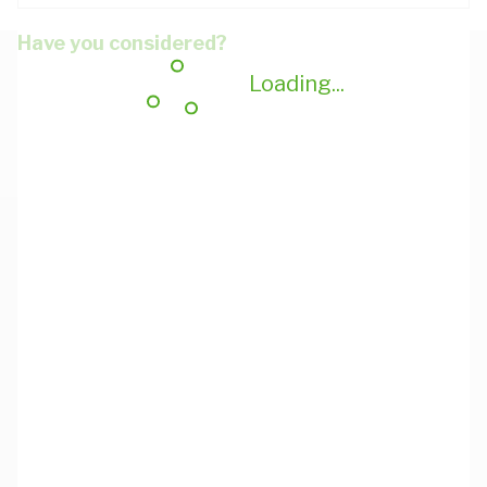
Have you considered?
Loading...