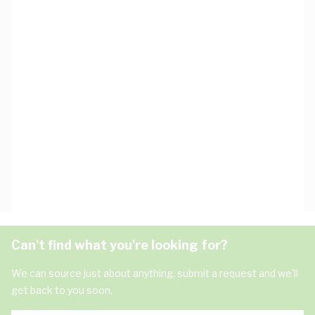
Can't find what you're looking for?
We can source just about anything, submit a request and we'll
get back to you soon.