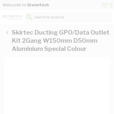
Skip to Content
Conta
Se
Welcome to
Greentech
Us
a
St
Search for products...
Skirtec Ducting GPO/Data Outlet
Kit 2Gang W150mm D50mm
Aluminium Special Colour