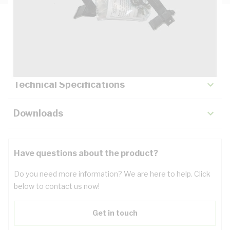
Description
Key Specifications
Technical Specifications
Downloads
Have questions about the product?
Do you need more information? We are here to help. Click
below to contact us now!
Get in touch