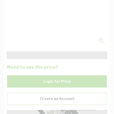
Need to see the price?
Login for Price
Create an Account