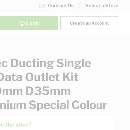
Contact Us
Select a Store
Sign In
Create an Account
ec Ducting Single
ata Outlet Kit
0mm D35mm
nium Special Colour
e the price?