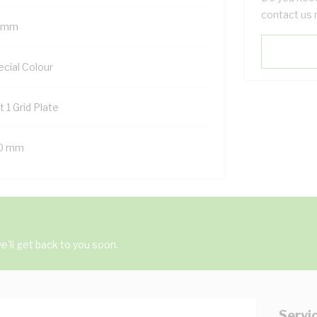
contact us 
 mm
ecial Colour
t 1 Grid Plate
0 mm
'll get back to you soon.
Servi