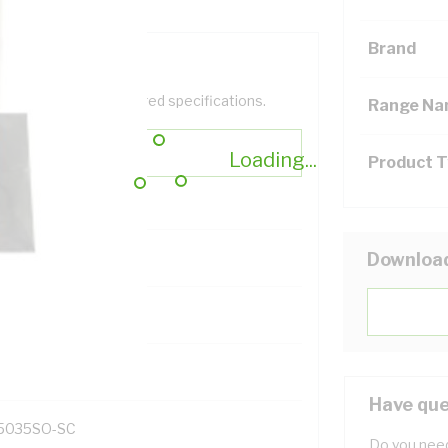
Brand
help filter your required specifications.
Range N
Loading...
Product 
Downloa
131700
Have que
5035SO-SC
Do you need