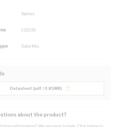
Skirtec
ame
C15035
Type
Data Kits
ds
Datasheet (pdf / 0.85MB)
stions about the product?
 more information? We are here to help. Click below to