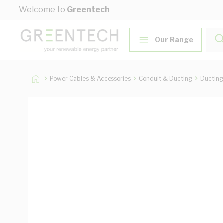
Skip to Content
Welcome to
Greentech
Our Range
Power Cables & Accessories
Conduit & Ducting
Ducting