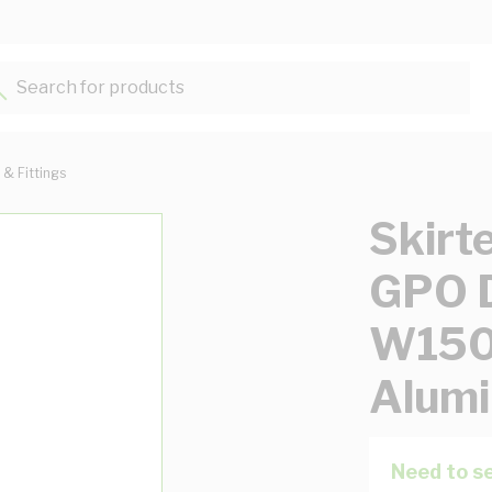
Search for products...
 & Fittings
Skirt
GPO D
W15
Alumi
Need to se