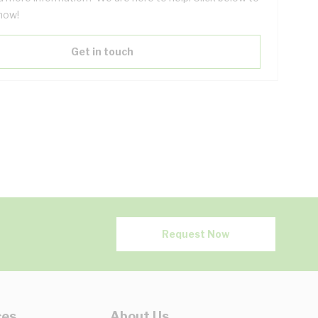
now!
Get in touch
Request Now
ces
About Us