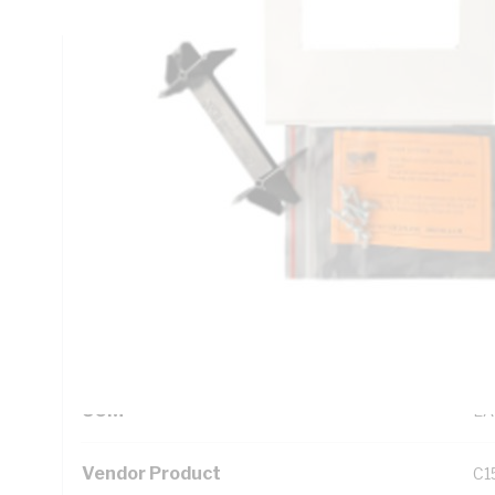
Technical Specifications
Looking for something specific? Search with keywords to 
Additional Information
Standard Pack Size
1
UNSPSC Class
39
UOM
EA
Vendor Product
C1