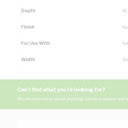
Depth
35
Finish
Sp
For Use With
Sui
Width
15
Can't find what you're looking for?
We can source just about anything, submit a request and we