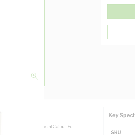
Key Speci
epth, Aluminium, Special Colour, For
SKU