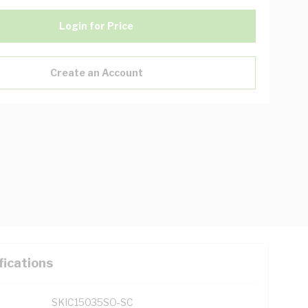
Login for Price
Create an Account
fications
SKIC15035SO-SC