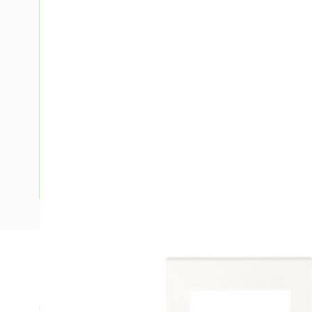
Description
Ducting Single GPO Data Outlet Kit, 150 mm Width, 35 mm D
Use With: Suit 1 Grid Plate