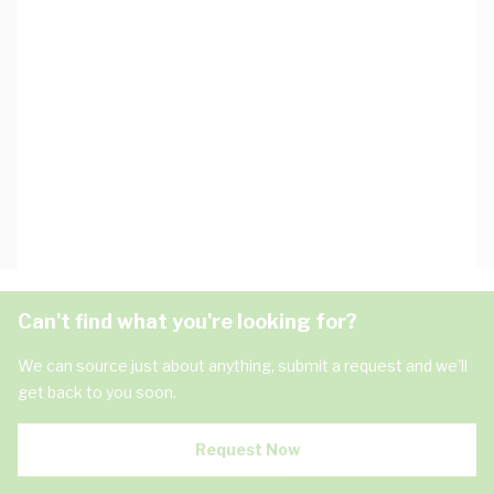
Can't find what you're looking for?
We can source just about anything, submit a request and we'll
get back to you soon.
Request Now