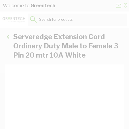
Skip to Content
Conta
Se
Welcome to
Greentech
Us
a
St
Search for products...
Serveredge Extension Cord
Ordinary Duty Male to Female 3
Pin 20 mtr 10A White