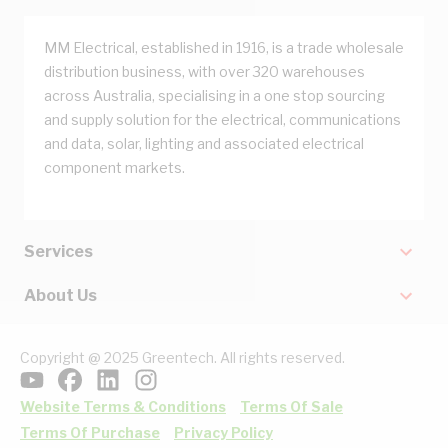
MM Electrical, established in 1916, is a trade wholesale
distribution business, with over 320 warehouses
across Australia, specialising in a one stop sourcing
and supply solution for the electrical, communications
and data, solar, lighting and associated electrical
component markets.
Services
About Us
Copyright @ 2025 Greentech. All rights reserved.
Website Terms & Conditions
Terms Of Sale
Terms Of Purchase
Privacy Policy