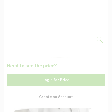
Need to see the price?
Login for Price
Create an Account