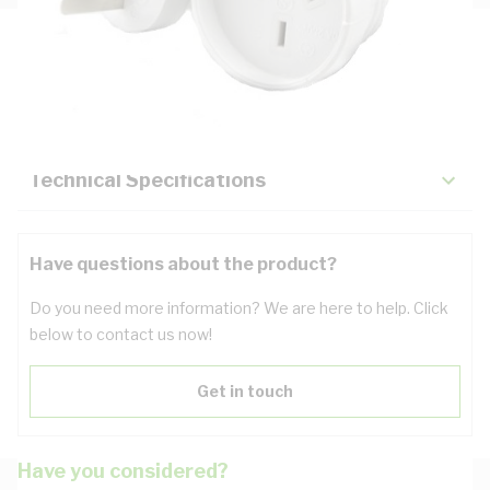
Description
Key Specifications
Technical Specifications
Have questions about the product?
Do you need more information? We are here to help. Click
below to contact us now!
Get in touch
Have you considered?