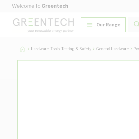
Skip to Content
Welcome to
Greentech
Our Range
Hardware, Tools, Testing & Safety
General Hardware
Po