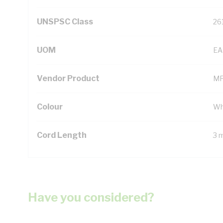
UNSPSC Class
26
UOM
EA
Vendor Product
MF
Colour
Wh
Cord Length
3 
Have you considered?