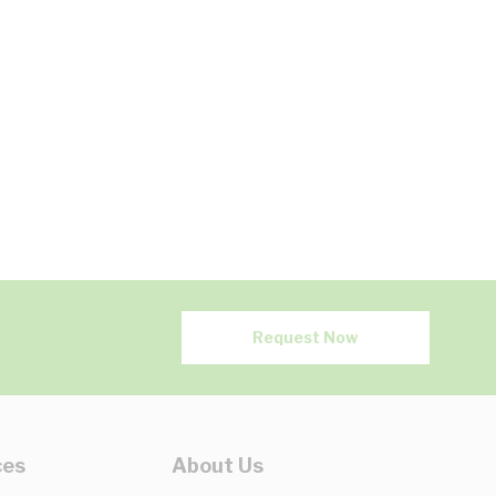
Request Now
ces
About Us