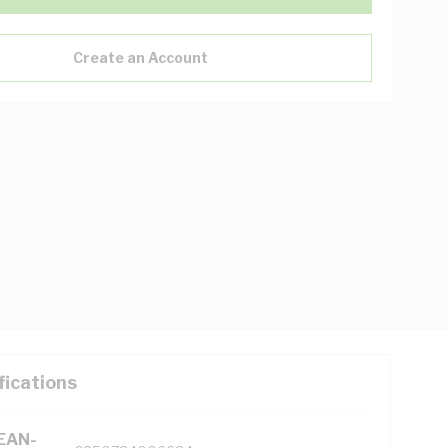
Create an Account
fications
(EAN-