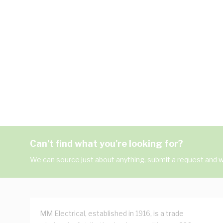
Can't find what you're looking for?
We can source just about anything, submit a request and we
MM Electrical, established in 1916, is a trade