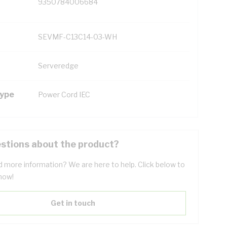
9350784006684
SEVMF-C13C14-03-WH
Serveredge
Type
Power Cord IEC
stions about the product?
 more information? We are here to help. Click below to
now!
Get in touch