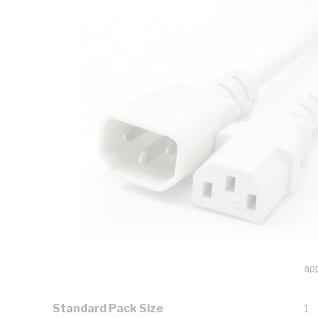
Technical Specifications
Looking for something specific? Search with keywords to 
Additional Information
Features
Thi
mo
de
The
str
The
ap
Standard Pack Size
1