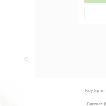
Key Speci
Barcode 