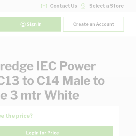
Contact Us
Select a Store
Sign In
Create an Account
redge IEC Power
C13 to C14 Male to
e 3 mtr White
e the price?
Login for Price