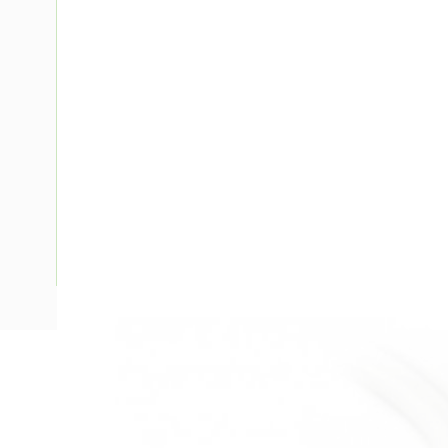
Description
IEC Power Cord, 3 mtr Cord Length, White