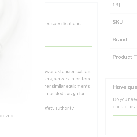
13)
SKU
help filter your required specifications.
Brand
Product 
s IEC C13 to IEC C14 power extension cable is
stly used with computers, servers, monitors,
sktops printers and other similar equipments
Have que
 cable features a fully moulded design for
Do you need
ength and durability
contact us 
 cables is electrical safety authority
proved