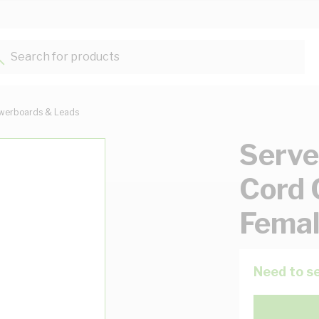
Search for products...
werboards & Leads
Serve
Cord 
Femal
Need to se