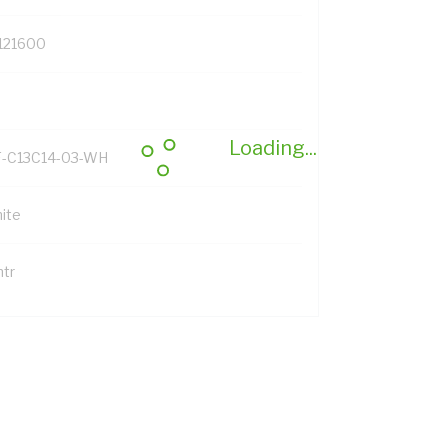
121600
Loading...
-C13C14-03-WH
ite
mtr