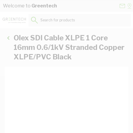
Skip to Content
Conta
Se
Welcome to
Greentech
Us
a
St
Search for products...
Olex SDI Cable XLPE 1 Core
16mm 0.6/1kV Stranded Copper
XLPE/PVC Black