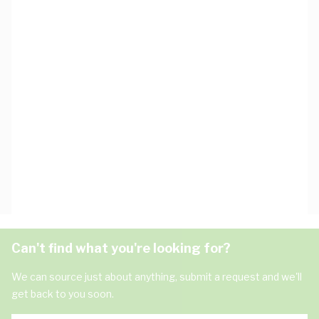
Can't find what you're looking for?
We can source just about anything, submit a request and we'll
get back to you soon.