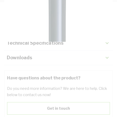
Description
Key Specifications
Technical Specifications
Downloads
Have questions about the product?
Do you need more information? We are here to help. Click
below to contact us now!
Get in touch