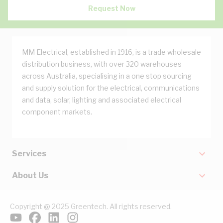
Request Now
MM Electrical, established in 1916, is a trade wholesale
distribution business, with over 320 warehouses
across Australia, specialising in a one stop sourcing
and supply solution for the electrical, communications
and data, solar, lighting and associated electrical
component markets.
Services
About Us
Copyright @ 2025 Greentech. All rights reserved.