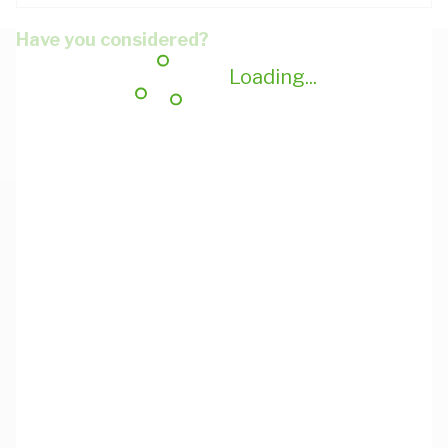
Have you considered?
Loading...