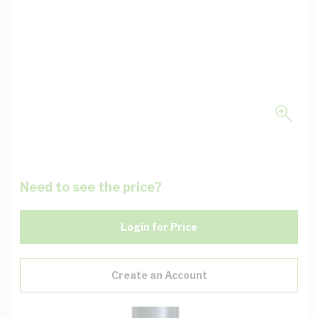
Need to see the price?
Login for Price
Create an Account