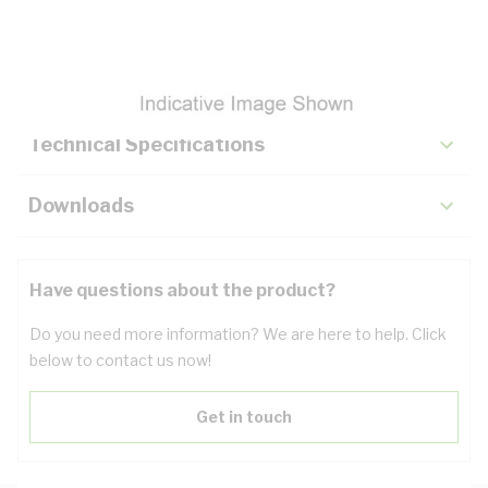
Description
Key Specifications
Technical Specifications
Downloads
Have questions about the product?
Do you need more information? We are here to help. Click
below to contact us now!
Get in touch