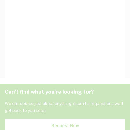
Can't find what you're looking for?
We can source just about anything, submit a request and we'll
get back to you soon.
Request Now