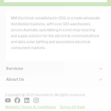
MM Electrical, established in 1916, is a trade wholesale
distribution business, with over 320 warehouses
across Australia, specialising in a one stop sourcing
and supply solution for the electrical, communications
and data, solar, lighting and associated electrical
component markets.
Services
About Us
Copyright @ 2025 Greentech. All rights reserved.
Website Terms & Conditions
Terms Of Sale