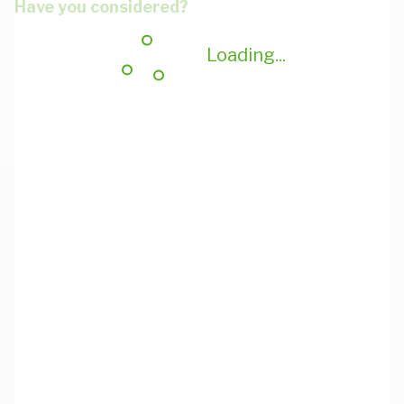
Have you considered?
Loading...