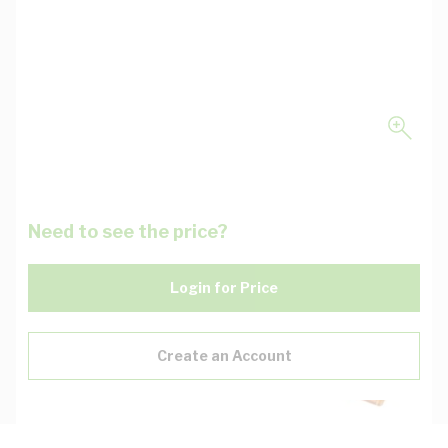
Need to see the price?
Login for Price
Create an Account