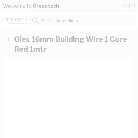
Skip to Content
Conta
Se
Welcome to
Greentech
Us
a
St
Search for products...
Olex 16mm Building Wire 1 Core
Red 1mtr