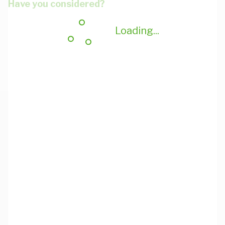
Have you considered?
Loading...