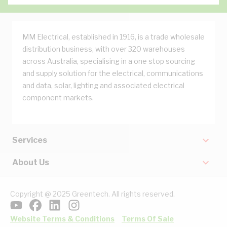
MM Electrical, established in 1916, is a trade wholesale
distribution business, with over 320 warehouses
across Australia, specialising in a one stop sourcing
and supply solution for the electrical, communications
and data, solar, lighting and associated electrical
component markets.
Services
About Us
Copyright @ 2025 Greentech. All rights reserved.
Website Terms & Conditions
Terms Of Sale