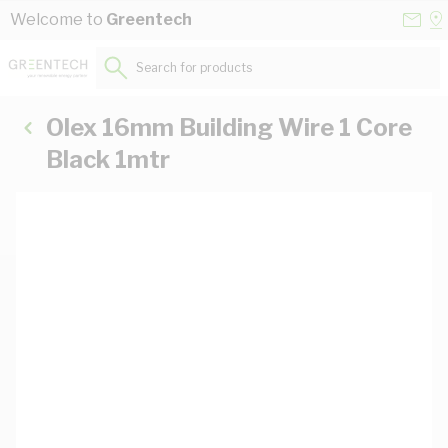
Skip to Content
Conta
Se
Welcome to
Greentech
Us
a
St
Search for products...
Olex 16mm Building Wire 1 Core
Black 1mtr