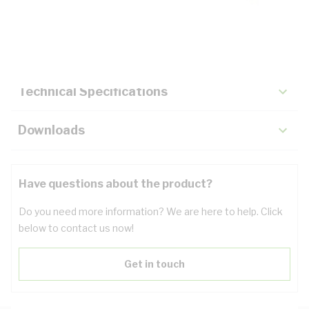
Description
Key Specifications
Technical Specifications
Downloads
Have questions about the product?
Do you need more information? We are here to help. Click
below to contact us now!
Get in touch