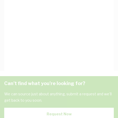
Can't find what you're looking for?
We can source just about anything, submit a request and we'll
get back to you soon.
Request Now