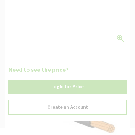
Need to see the price?
Login for Price
Create an Account