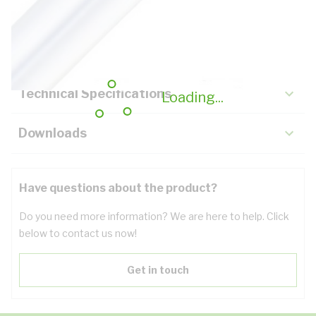
Description
Key Specifications
Technical Specifications
Loading...
Downloads
Have questions about the product?
Do you need more information? We are here to help. Click
below to contact us now!
Get in touch