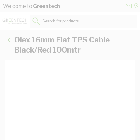
Skip to Content
Conta
Se
Welcome to
Greentech
Us
a
St
Search for products...
Olex 16mm Flat TPS Cable
Black/Red 100mtr