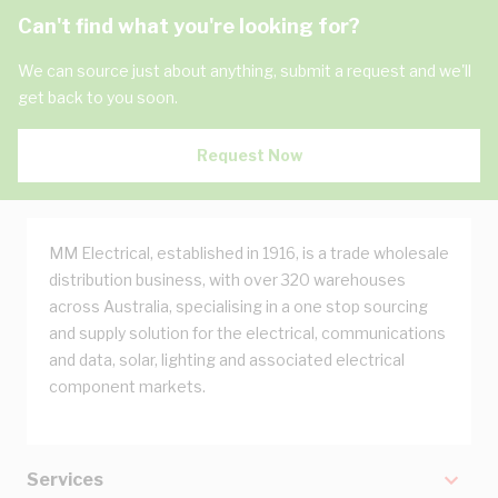
Can't find what you're looking for?
We can source just about anything, submit a request and we'll
get back to you soon.
Request Now
MM Electrical, established in 1916, is a trade wholesale
distribution business, with over 320 warehouses
across Australia, specialising in a one stop sourcing
and supply solution for the electrical, communications
and data, solar, lighting and associated electrical
component markets.
Services