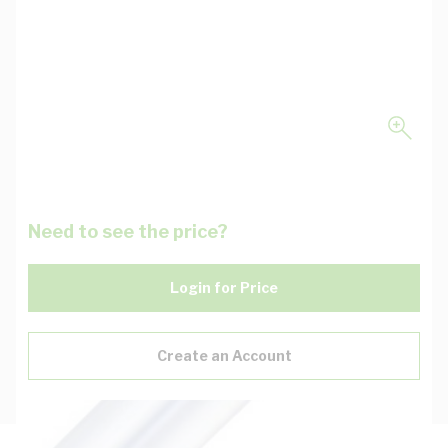
Need to see the price?
Login for Price
Create an Account