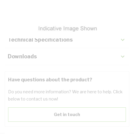
Description
Key Specifications
Technical Specifications
Downloads
Have questions about the product?
Do you need more information? We are here to help. Click
below to contact us now!
Get in touch