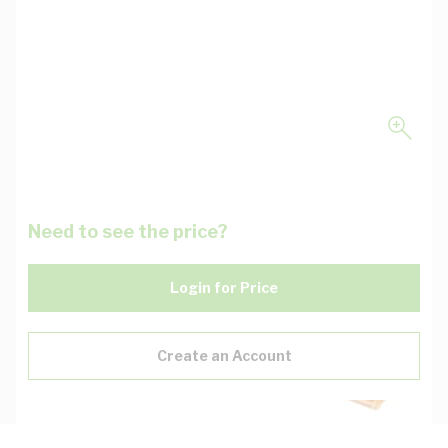
Need to see the price?
Login for Price
Create an Account