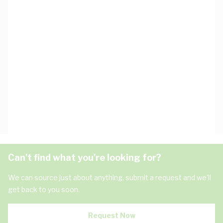
Can't find what you're looking for?
We can source just about anything, submit a request and we'll
get back to you soon.
Request Now