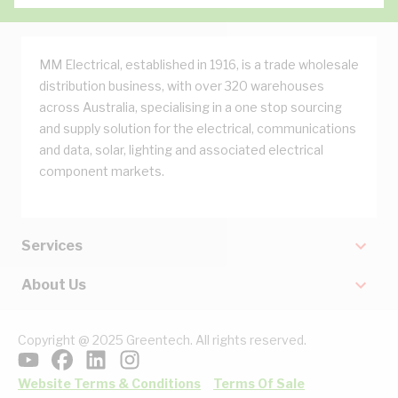
MM Electrical, established in 1916, is a trade wholesale
distribution business, with over 320 warehouses
across Australia, specialising in a one stop sourcing
and supply solution for the electrical, communications
and data, solar, lighting and associated electrical
component markets.
Services
About Us
Copyright @ 2025 Greentech. All rights reserved.
Website Terms & Conditions
Terms Of Sale