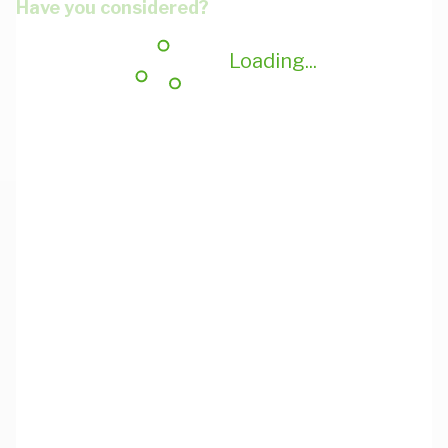
Have you considered?
Loading...