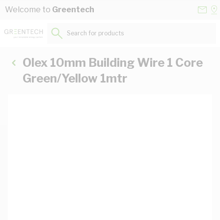
Skip to Content
Conta
Se
Welcome to
Greentech
Us
a
St
Search for products...
Olex 10mm Building Wire 1 Core
Green/Yellow 1mtr