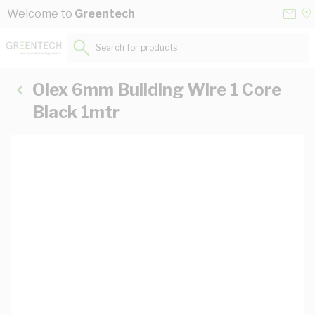
Skip to Content
Conta
Se
Welcome to
Greentech
Us
a
St
Search for products...
Olex 6mm Building Wire 1 Core
Black 1mtr