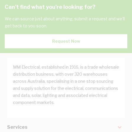
Can't find what you're looking for?
We can source just about anything, submit a request and we'll
get back to you soon.
Request Now
MM Electrical, established in 1916, is a trade wholesale
distribution business, with over 320 warehouses
across Australia, specialising in a one stop sourcing
and supply solution for the electrical, communications
and data, solar, lighting and associated electrical
component markets.
Services