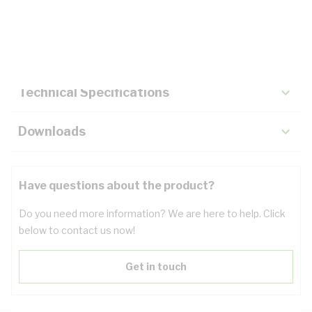
Description
Key Specifications
Technical Specifications
Downloads
Have questions about the product?
Do you need more information? We are here to help. Click
below to contact us now!
Get in touch