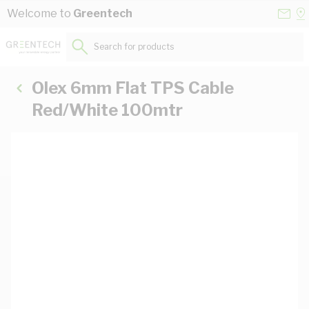
Skip to Content
Conta
Se
Welcome to
Greentech
Us
a
St
Search for products...
Olex 6mm Flat TPS Cable
Red/White 100mtr