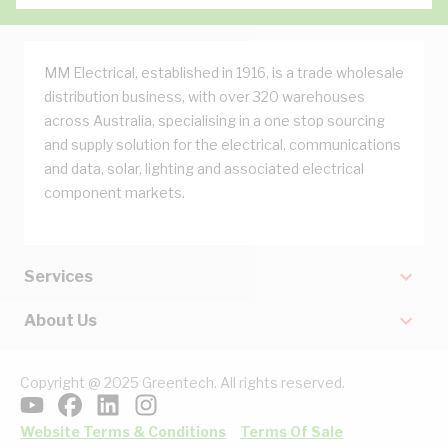
MM Electrical, established in 1916, is a trade wholesale
distribution business, with over 320 warehouses
across Australia, specialising in a one stop sourcing
and supply solution for the electrical, communications
and data, solar, lighting and associated electrical
component markets.
Services
About Us
Copyright @ 2025 Greentech. All rights reserved.
Website Terms & Conditions
Terms Of Sale