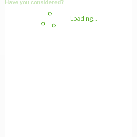
Have you considered?
Loading...