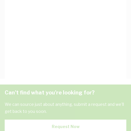
Can't find what you're looking for?
We can source just about anything, submit a request and we'll
get back to you soon.
Request Now