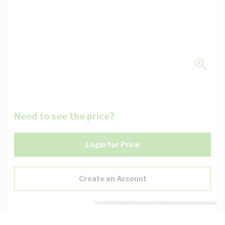
Need to see the price?
Login for Price
Create an Account