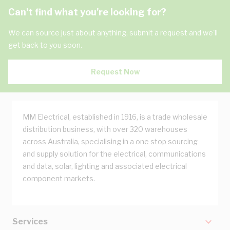
Can't find what you're looking for?
We can source just about anything, submit a request and we'll
get back to you soon.
Request Now
MM Electrical, established in 1916, is a trade wholesale
distribution business, with over 320 warehouses
across Australia, specialising in a one stop sourcing
and supply solution for the electrical, communications
and data, solar, lighting and associated electrical
component markets.
Services