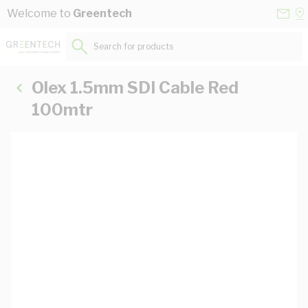
Skip to Content
Conta
Se
Welcome to
Greentech
Us
a
St
Search for products...
Olex 1.5mm SDI Cable Red
100mtr