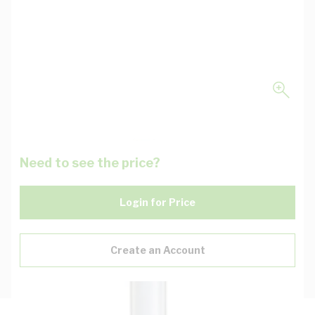
Need to see the price?
Login for Price
Create an Account