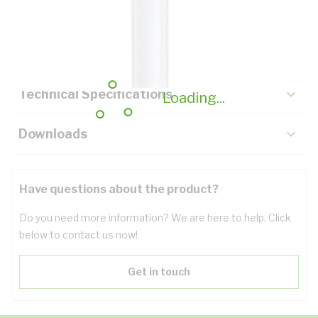
Description
Key Specifications
Technical Specifications
Loading...
Downloads
Have questions about the product?
Do you need more information? We are here to help. Click
below to contact us now!
Get in touch