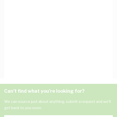
Can't find what you're looking for?
We can source just about anything, submit a request and we'll
get back to you soon.