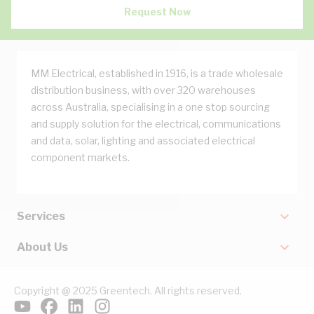
Request Now
MM Electrical, established in 1916, is a trade wholesale
distribution business, with over 320 warehouses
across Australia, specialising in a one stop sourcing
and supply solution for the electrical, communications
and data, solar, lighting and associated electrical
component markets.
Services
About Us
Copyright @ 2025 Greentech. All rights reserved.