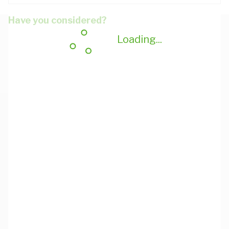
Have you considered?
Loading...