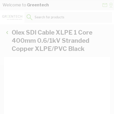
Skip to Content
Conta
Se
Welcome to
Greentech
Us
a
St
Search for products...
Olex SDI Cable XLPE 1 Core
400mm 0.6/1kV Stranded
Copper XLPE/PVC Black