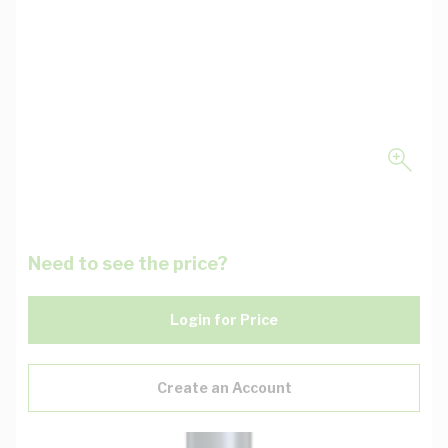
Need to see the price?
Login for Price
Create an Account