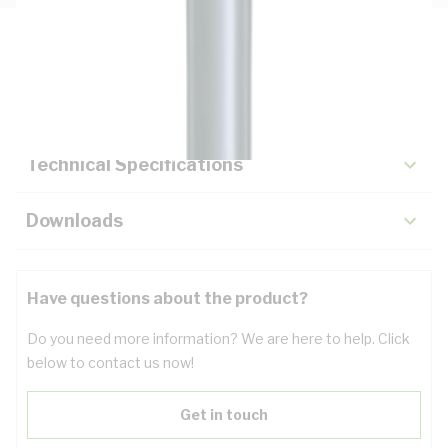
Description
Key Specifications
Technical Specifications
Downloads
Have questions about the product?
Do you need more information? We are here to help. Click
below to contact us now!
Get in touch