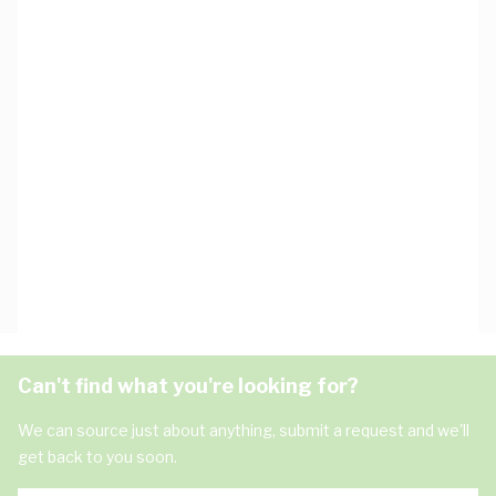
Can't find what you're looking for?
We can source just about anything, submit a request and we'll
get back to you soon.