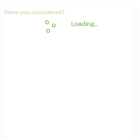
Have you considered?
Loading...