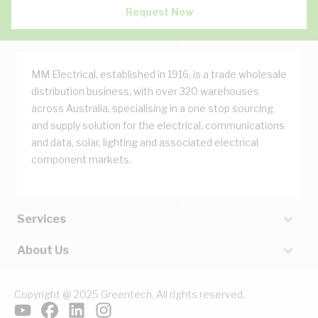
Request Now
MM Electrical, established in 1916, is a trade wholesale
distribution business, with over 320 warehouses
across Australia, specialising in a one stop sourcing
and supply solution for the electrical, communications
and data, solar, lighting and associated electrical
component markets.
Services
About Us
Copyright @ 2025 Greentech. All rights reserved.