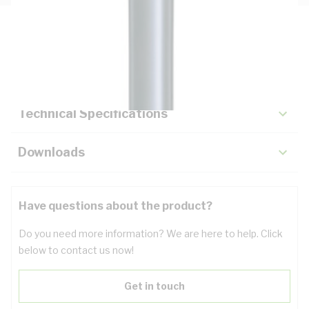
Description
Key Specifications
Technical Specifications
Downloads
Have questions about the product?
Do you need more information? We are here to help. Click
below to contact us now!
Get in touch