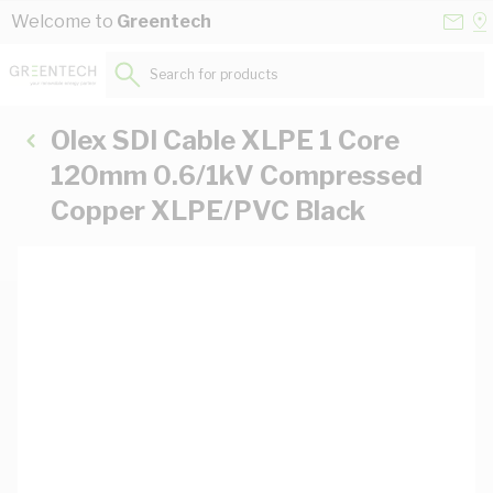
Skip to Content
Conta
Se
Welcome to
Greentech
Us
a
St
Search for products...
Olex SDI Cable XLPE 1 Core
120mm 0.6/1kV Compressed
Copper XLPE/PVC Black