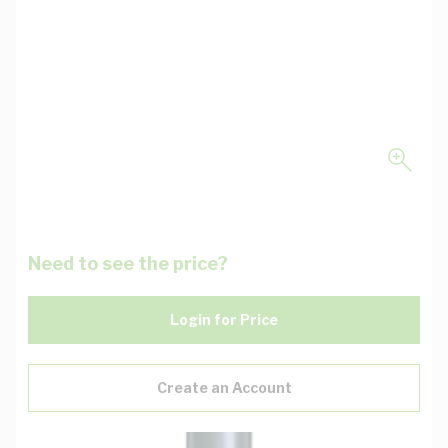
Need to see the price?
Login for Price
Create an Account