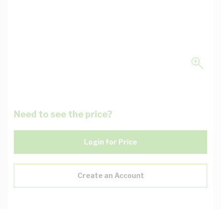
Need to see the price?
Login for Price
Create an Account