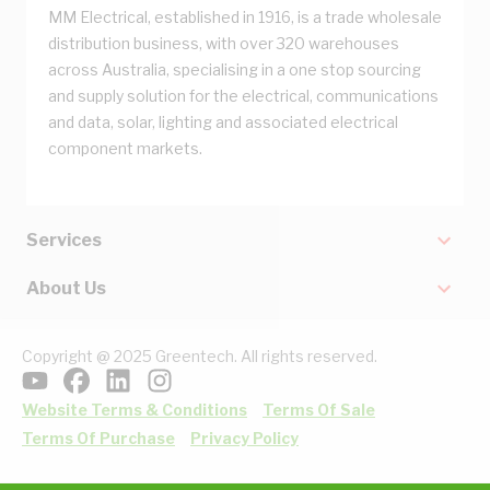
MM Electrical, established in 1916, is a trade wholesale
distribution business, with over 320 warehouses
across Australia, specialising in a one stop sourcing
and supply solution for the electrical, communications
and data, solar, lighting and associated electrical
component markets.
Services
About Us
Copyright @ 2025 Greentech. All rights reserved.
Website Terms & Conditions
Terms Of Sale
Terms Of Purchase
Privacy Policy