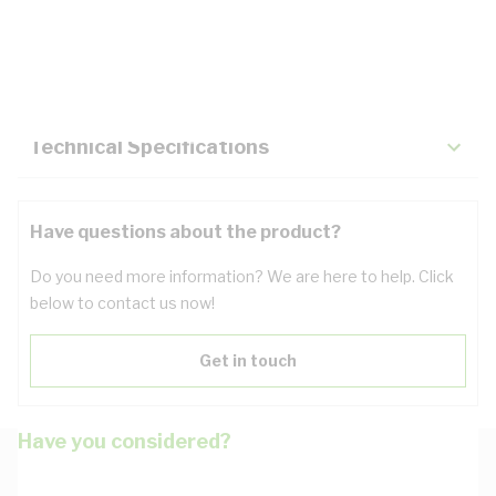
Description
Key Specifications
Technical Specifications
Have questions about the product?
Do you need more information? We are here to help. Click
below to contact us now!
Get in touch
Have you considered?