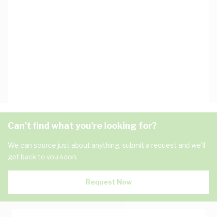
Can't find what you're looking for?
We can source just about anything, submit a request and we'll
get back to you soon.
Request Now