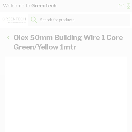
Skip to Content
Conta
Se
Welcome to
Greentech
Us
a
St
Search for products...
Olex 50mm Building Wire 1 Core
Green/Yellow 1mtr