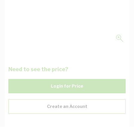
Need to see the price?
Login for Price
Create an Account