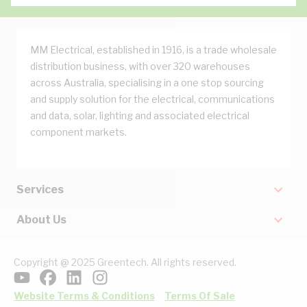
MM Electrical, established in 1916, is a trade wholesale
distribution business, with over 320 warehouses
across Australia, specialising in a one stop sourcing
and supply solution for the electrical, communications
and data, solar, lighting and associated electrical
component markets.
Services
About Us
Copyright @ 2025 Greentech. All rights reserved.
Website Terms & Conditions
Terms Of Sale