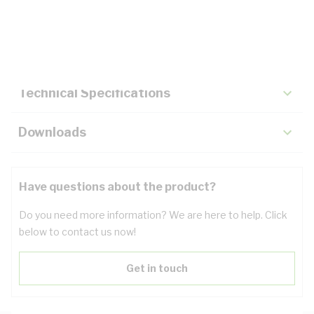
Description
Key Specifications
Technical Specifications
Downloads
Have questions about the product?
Do you need more information? We are here to help. Click
below to contact us now!
Get in touch