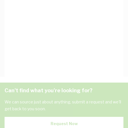
Can't find what you're looking for?
We can source just about anything, submit a request and we'll
get back to you soon.
Request Now