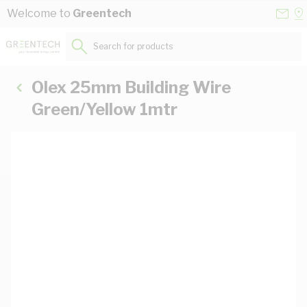
Skip to Content
Conta
Se
Welcome to
Greentech
Us
a
St
Search for products...
Olex 25mm Building Wire
Green/Yellow 1mtr