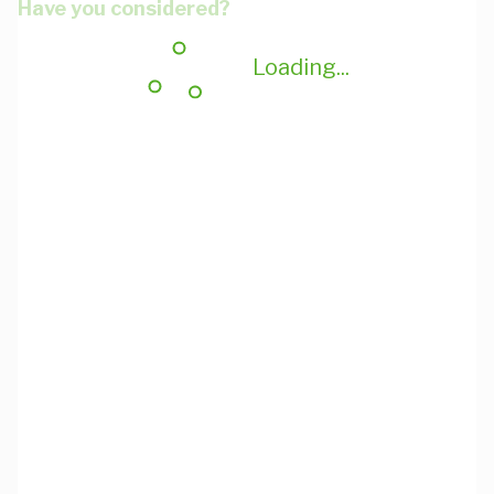
Have you considered?
Loading...