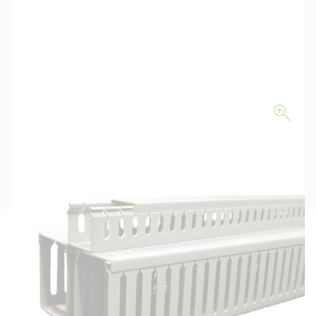
Description
Key Specifications