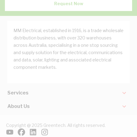
Request Now
MM Electrical, established in 1916, is a trade wholesale
distribution business, with over 320 warehouses
across Australia, specialising in a one stop sourcing
and supply solution for the electrical, communications
and data, solar, lighting and associated electrical
component markets.
Services
About Us
Copyright @ 2025 Greentech. All rights reserved.