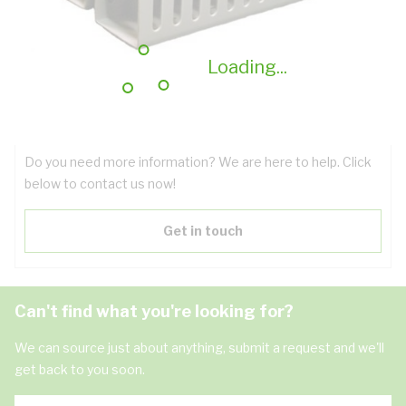
Technical Specifications
Downloads
Loading...
Have questions about the product?
Do you need more information? We are here to help. Click
below to contact us now!
Get in touch
Can't find what you're looking for?
We can source just about anything, submit a request and we'll
get back to you soon.