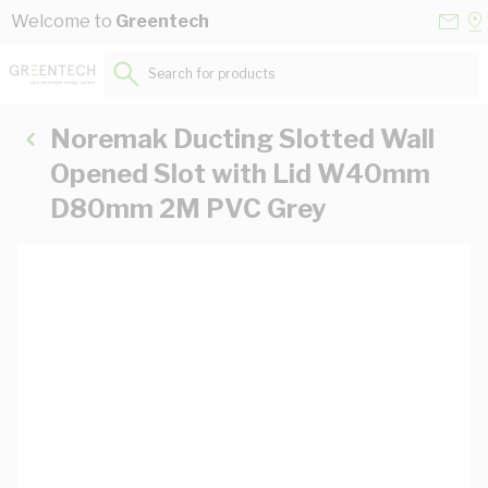
Skip to Content
Conta
Se
Welcome to
Greentech
Us
a
St
Search for products...
Noremak Ducting Slotted Wall
Opened Slot with Lid W40mm
D80mm 2M PVC Grey