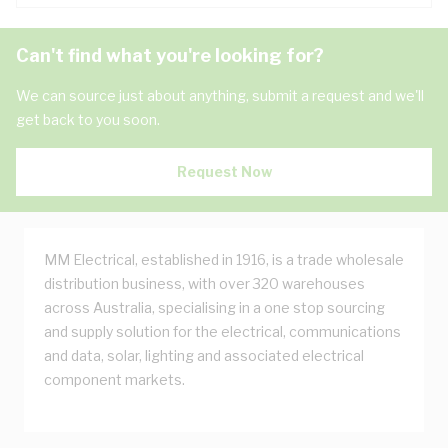
Can't find what you're looking for?
We can source just about anything, submit a request and we'll
get back to you soon.
Request Now
MM Electrical, established in 1916, is a trade wholesale
distribution business, with over 320 warehouses
across Australia, specialising in a one stop sourcing
and supply solution for the electrical, communications
and data, solar, lighting and associated electrical
component markets.