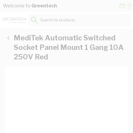
Skip to Content
Conta
Se
Welcome to
Greentech
Us
a
St
Search for products...
MediTek Automatic Switched
Socket Panel Mount 1 Gang 10A
250V Red