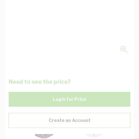
Need to see the price?
Login for Price
Create an Account