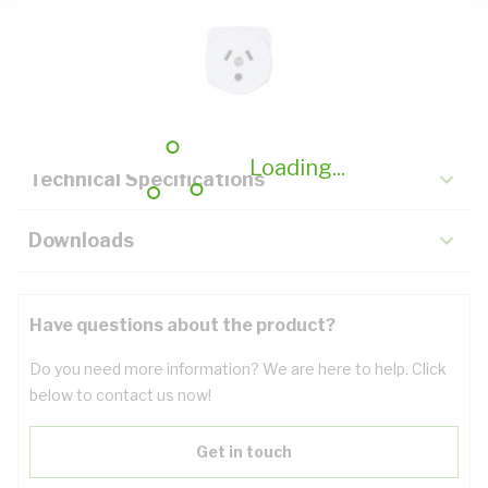
Description
Key Specifications
Loading...
Technical Specifications
Downloads
Have questions about the product?
Do you need more information? We are here to help. Click
below to contact us now!
Get in touch