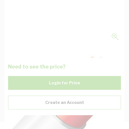
Need to see the price?
Login for Price
Create an Account