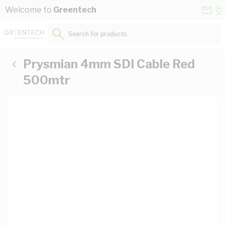
Skip to Content
Conta
Se
Welcome to
Greentech
Us
a
St
Search for products...
Prysmian 4mm SDI Cable Red
500mtr