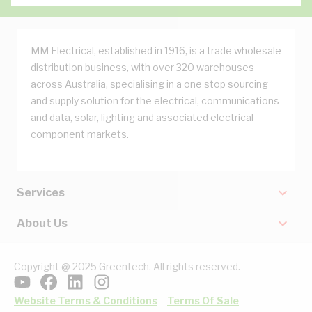
MM Electrical, established in 1916, is a trade wholesale
distribution business, with over 320 warehouses
across Australia, specialising in a one stop sourcing
and supply solution for the electrical, communications
and data, solar, lighting and associated electrical
component markets.
Services
About Us
Copyright @ 2025 Greentech. All rights reserved.
Website Terms & Conditions
Terms Of Sale