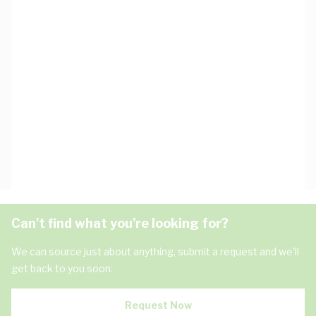
Can't find what you're looking for?
We can source just about anything, submit a request and we'll
get back to you soon.
Request Now