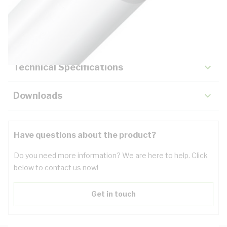
Description
Key Specifications
Technical Specifications
Downloads
Have questions about the product?
Do you need more information? We are here to help. Click
below to contact us now!
Get in touch