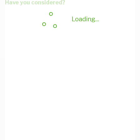
Have you considered?
Loading...