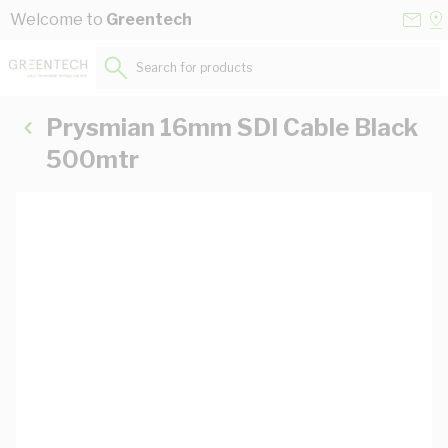
Skip to Content
Conta
Se
Welcome to
Greentech
Us
a
St
Search for products...
Prysmian 16mm SDI Cable Black
500mtr