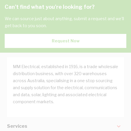
Can't find what you're looking for?
We can source just about anything, submit a request and we'll
get back to you soon.
Request Now
MM Electrical, established in 1916, is a trade wholesale
distribution business, with over 320 warehouses
across Australia, specialising in a one stop sourcing
and supply solution for the electrical, communications
and data, solar, lighting and associated electrical
component markets.
Services