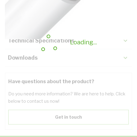
Description
Key Specifications
Technical Specifications
Loading...
Downloads
Have questions about the product?
Do you need more information? We are here to help. Click
below to contact us now!
Get in touch