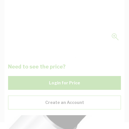
Need to see the price?
Login for Price
Create an Account