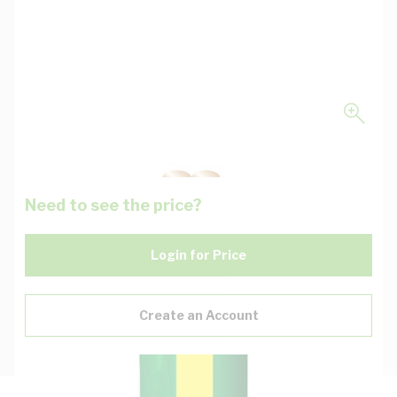
Need to see the price?
Login for Price
Create an Account