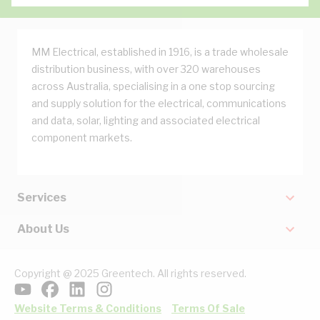
MM Electrical, established in 1916, is a trade wholesale
distribution business, with over 320 warehouses
across Australia, specialising in a one stop sourcing
and supply solution for the electrical, communications
and data, solar, lighting and associated electrical
component markets.
Services
About Us
Copyright @ 2025 Greentech. All rights reserved.
Website Terms & Conditions
Terms Of Sale