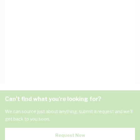
Can't find what you're looking for?
We can source just about anything, submit a request and we'll
get back to you soon.
Request Now