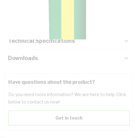
Description
Key Specifications
Technical Specifications
Downloads
Have questions about the product?
Do you need more information? We are here to help. Click
below to contact us now!
Get in touch