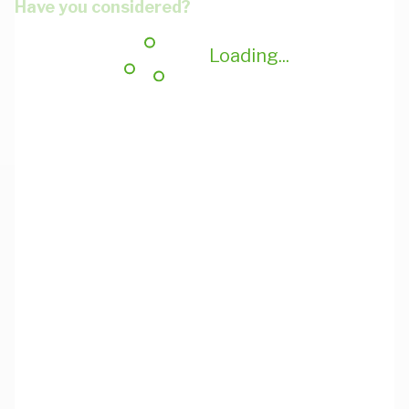
Have you considered?
Loading...