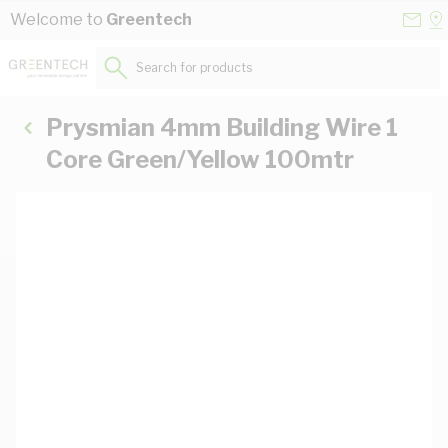
Skip to Content
Conta
Se
Welcome to
Greentech
Us
a
St
Search for products...
Prysmian 4mm Building Wire 1
Core Green/Yellow 100mtr