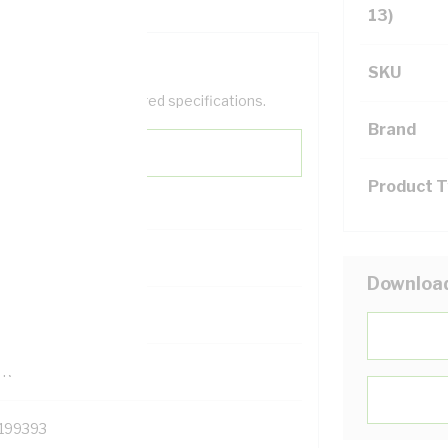
13)
SKU
help filter your required specifications.
Brand
Product 
0
Downloa
121500
TR
199393