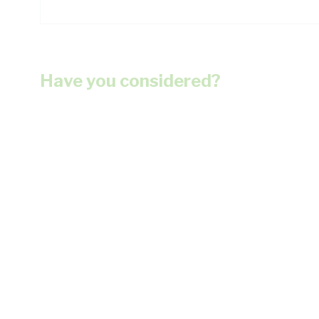
Have you considered?