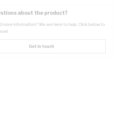
stions about the product?
 more information? We are here to help. Click below to
now!
Get in touch