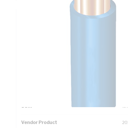
Technical Specifications
Looking for something specific? Search with keywords to 
Additional Information
Standard Pack Size
50
UNSPSC Class
26
UOM
M
Vendor Product
20