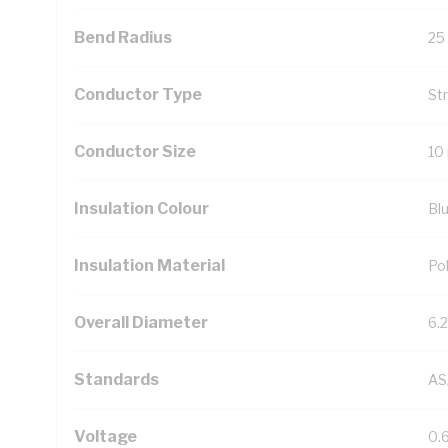
Bend Radius
25
Conductor Type
St
Conductor Size
10
Insulation Colour
Bl
Insulation Material
Pol
Overall Diameter
6.
Standards
AS
Voltage
0.