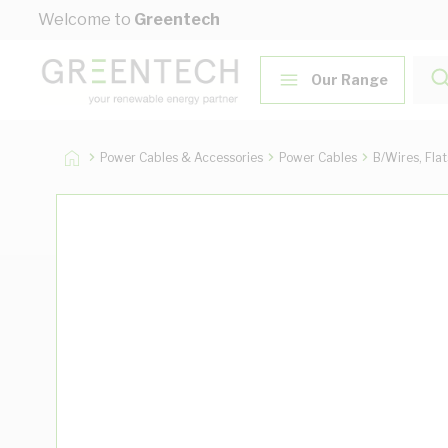
Skip to Content
Welcome to
Greentech
Our Range
Power Cables & Accessories
Power Cables
B/Wires, Fla