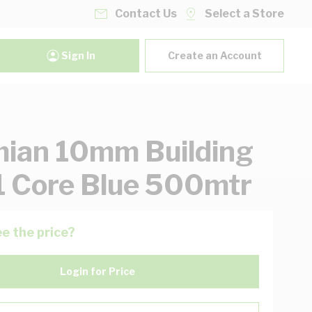
Contact Us
Select a Store
Sign In
Create an Account
ian 10mm Building
1 Core Blue 500mtr
e the price?
Login for Price