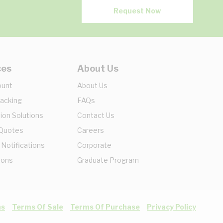
Request Now
ces
About Us
ount
About Us
racking
FAQs
ion Solutions
Contact Us
 Quotes
Careers
 Notifications
Corporate
ions
Graduate Program
ns
Terms Of Sale
Terms Of Purchase
Privacy Policy