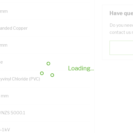
 mm
Have que
Do you need
randed Copper
contact us 
 mm
ue
Loading...
yvinyl Chloride (PVC)
2 mm
/NZS 5000.1
6-1 kV