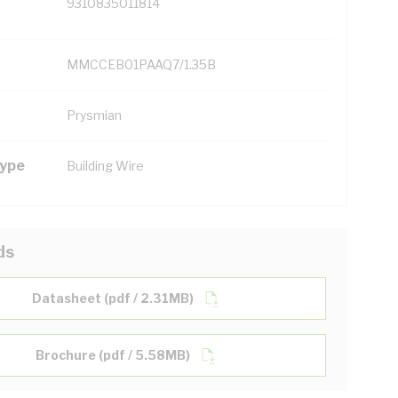
9310835011814
MMCCEB01PAAQ7/1.35B
Prysmian
Type
Building Wire
ds
Datasheet (pdf / 2.31MB)
Brochure (pdf / 5.58MB)