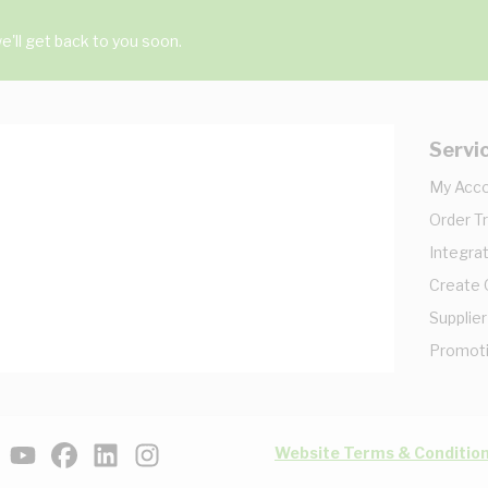
'll get back to you soon.
Servi
My Acc
Order T
Integrat
Create
Supplier
Promot
Website Terms & Conditio