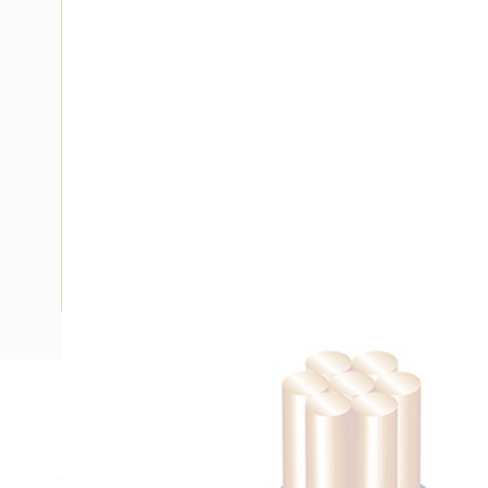
Description
Building Wire, Single Insulated, 1 Core, 10 mm, Stranded Co
25 mm Bend Radius, PVC Insulation, Unsheathed, Blue Insu