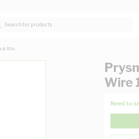
Search for products...
ts & SDIs
Prysm
Wire 
Need to se