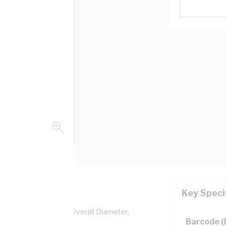
Key Speci
pper, 0.6/1 kV, 6.2 mm Overall Diameter,
Barcode 
lation, AS/NZS 5000.1