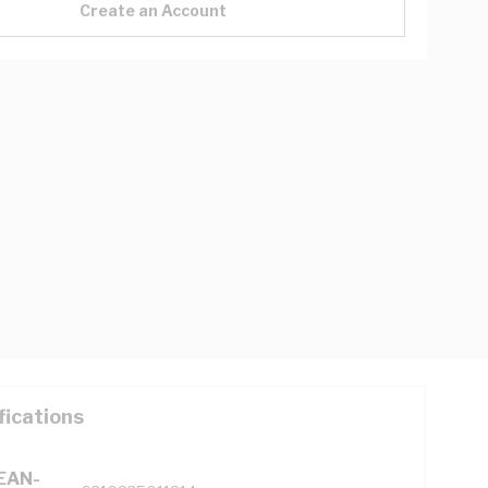
Create an Account
fications
(EAN-