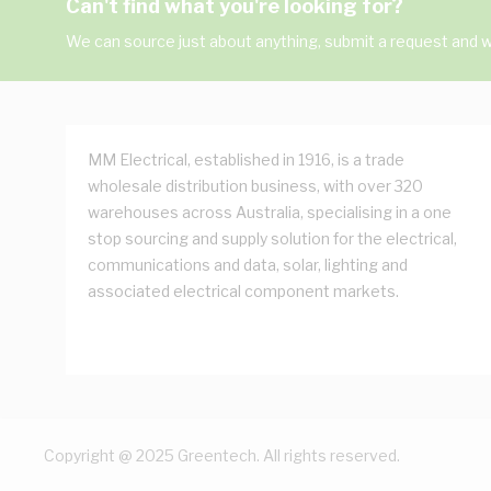
Can't find what you're looking for?
We can source just about anything, submit a request and we
MM Electrical, established in 1916, is a trade
wholesale distribution business, with over 320
warehouses across Australia, specialising in a one
stop sourcing and supply solution for the electrical,
communications and data, solar, lighting and
associated electrical component markets.
Copyright @ 2025 Greentech. All rights reserved.