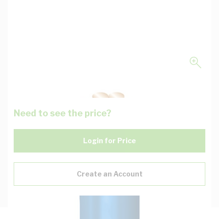
Need to see the price?
Login for Price
Create an Account