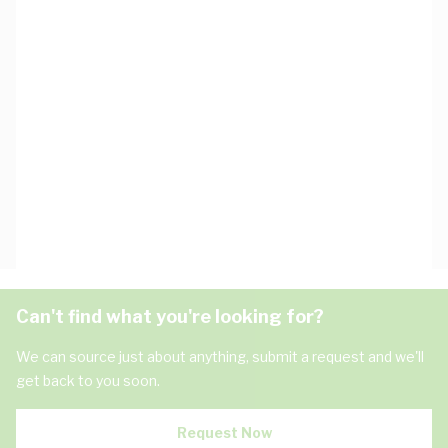
Can't find what you're looking for?
We can source just about anything, submit a request and we'll
get back to you soon.
Request Now