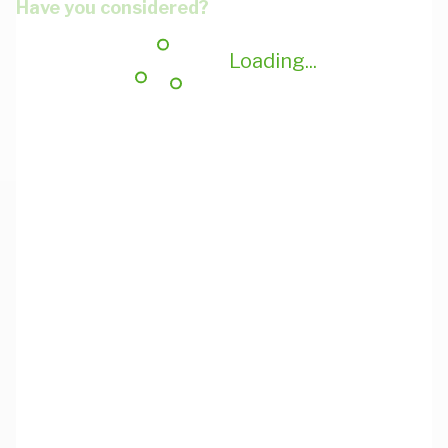
Have you considered?
Loading...