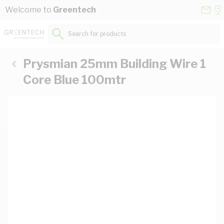
Skip to Content
Conta
Se
Welcome to
Greentech
Us
a
St
Search for products...
Prysmian 25mm Building Wire 1
Core Blue 100mtr