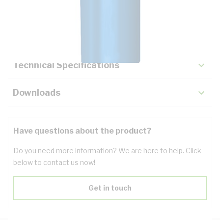
Description
Key Specifications
Technical Specifications
Downloads
Have questions about the product?
Do you need more information? We are here to help. Click
below to contact us now!
Get in touch