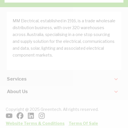
MM Electrical, established in 1916, is a trade wholesale
distribution business, with over 320 warehouses
across Australia, specialising in a one stop sourcing
and supply solution for the electrical, communications
and data, solar, lighting and associated electrical
component markets.
Services
About Us
Copyright @ 2025 Greentech. All rights reserved.
Website Terms & Conditions
Terms Of Sale