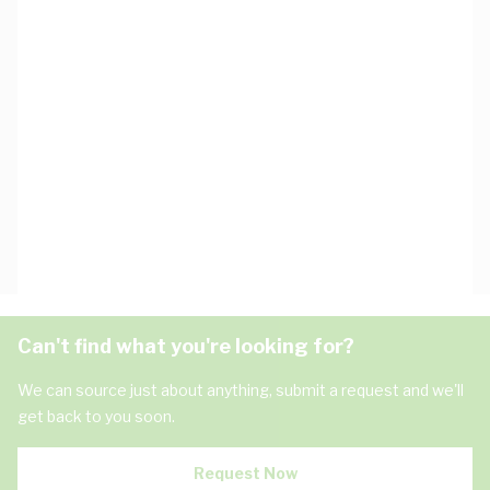
Can't find what you're looking for?
We can source just about anything, submit a request and we'll
get back to you soon.
Request Now