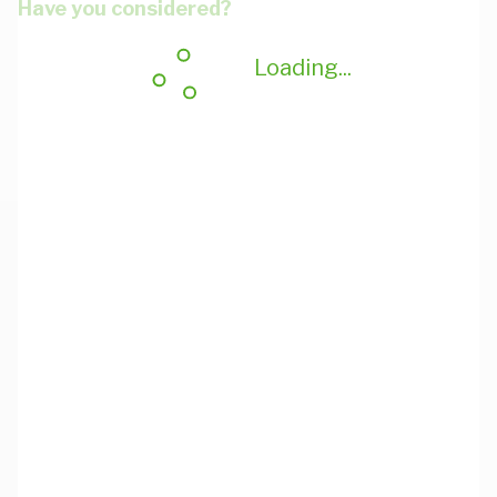
Have you considered?
Loading...