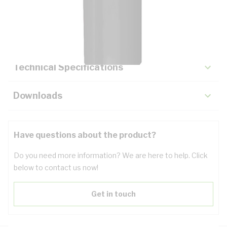
Description
Key Specifications
Technical Specifications
Downloads
Have questions about the product?
Do you need more information? We are here to help. Click
below to contact us now!
Get in touch