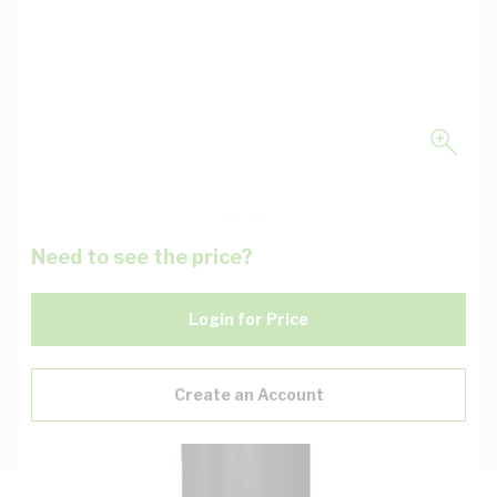
Need to see the price?
Login for Price
Create an Account