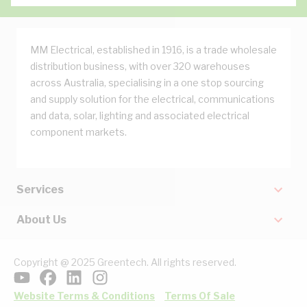
MM Electrical, established in 1916, is a trade wholesale
distribution business, with over 320 warehouses
across Australia, specialising in a one stop sourcing
and supply solution for the electrical, communications
and data, solar, lighting and associated electrical
component markets.
Services
About Us
Copyright @ 2025 Greentech. All rights reserved.
Website Terms & Conditions
Terms Of Sale