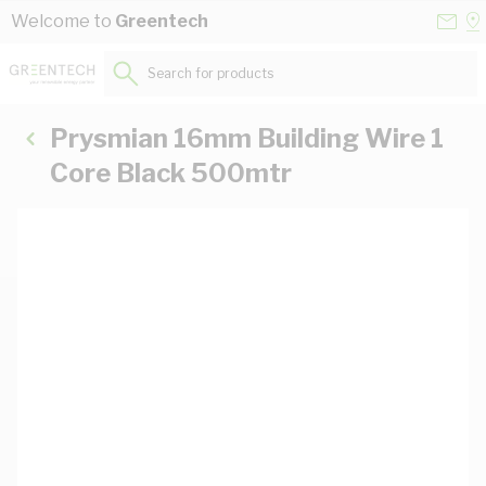
Skip to Content
Conta
Se
Welcome to
Greentech
Us
a
St
Search for products...
Prysmian 16mm Building Wire 1
Core Black 500mtr