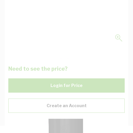
Need to see the price?
Login for Price
Create an Account