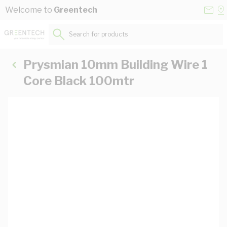
Skip to Content
Conta
Se
Welcome to
Greentech
Us
a
St
Search for products...
Prysmian 10mm Building Wire 1
Core Black 100mtr