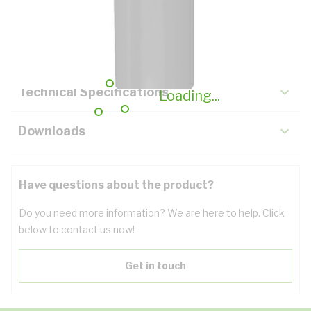
Description
Key Specifications
Technical Specifications
Loading...
Downloads
Have questions about the product?
Do you need more information? We are here to help. Click
below to contact us now!
Get in touch