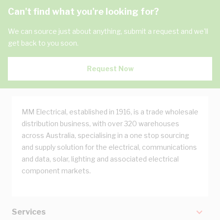
Can't find what you're looking for?
We can source just about anything, submit a request and we'll
get back to you soon.
Request Now
MM Electrical, established in 1916, is a trade wholesale
distribution business, with over 320 warehouses
across Australia, specialising in a one stop sourcing
and supply solution for the electrical, communications
and data, solar, lighting and associated electrical
component markets.
Services