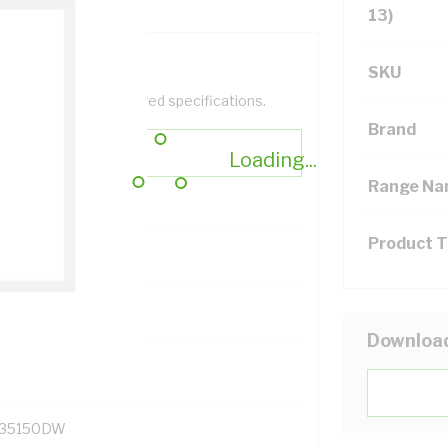
13)
SKU
help filter your required specifications.
Brand
Loading...
Range N
Product 
131700
Downloa
35150DW