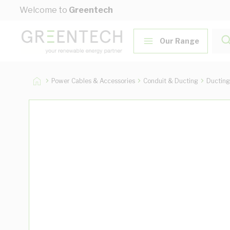
Skip to Content
Welcome to
Greentech
Our Range
Power Cables & Accessories
Conduit & Ducting
Ducting