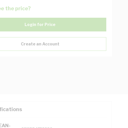
e the price?
Login for Price
Create an Account
fications
(EAN-