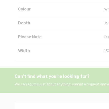
Colour
Wh
Depth
35
Please Note
Du
Width
15
Can't find what you're looking for?
We can source just about anything, submit a request and we