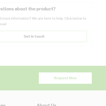
stions about the product?
 more information? We are here to help. Click below to
now!
Get in touch
Request Now
ces
About Us