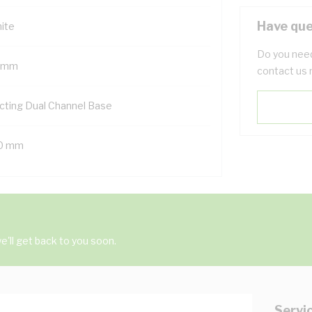
Have que
ite
Do you need
 mm
contact us 
cting Dual Channel Base
0 mm
'll get back to you soon.
Servi