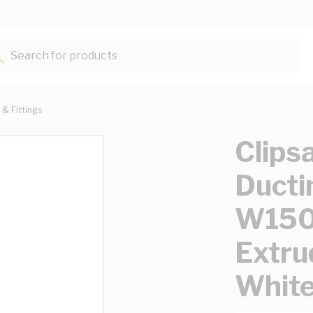
Search for products...
 & Fittings
Clips
Ducti
W150
Extru
Whit