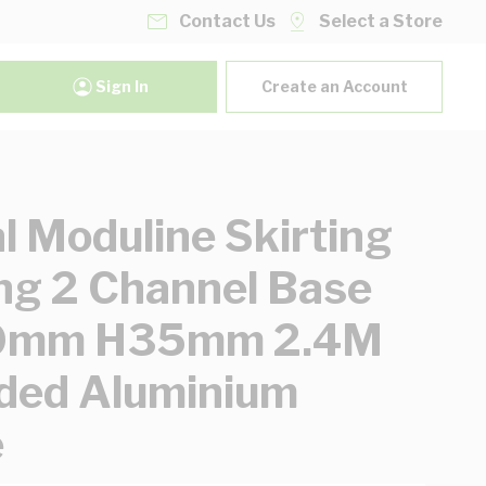
Contact Us
Select a Store
Sign In
Create an Account
al Moduline Skirting
ng 2 Channel Base
mm H35mm 2.4M
ded Aluminium
e