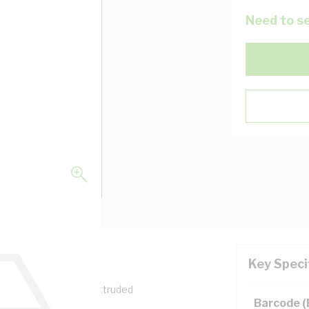
Need to se
Key Speci
Width, 35 mm Depth, Extruded
Barcode 