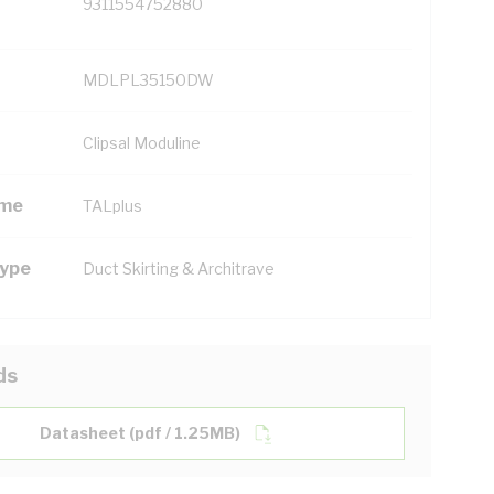
9311554752880
MDLPL35150DW
Clipsal Moduline
ame
TALplus
Type
Duct Skirting & Architrave
ds
Datasheet (pdf / 1.25MB)