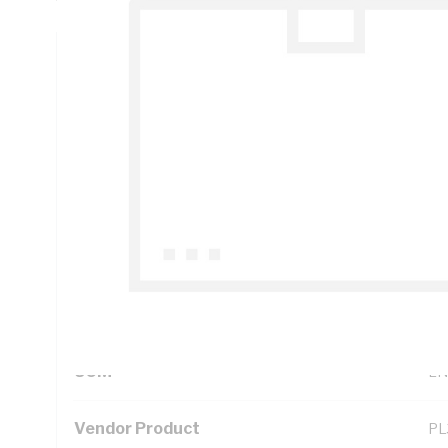
Technical Specifications
Looking for something specific? Search with keywords to 
Additional Information
Standard Pack Size
1
UNSPSC Class
39
UOM
LN
Vendor Product
PL