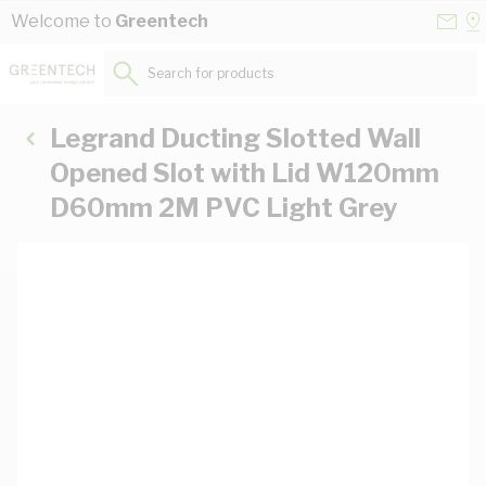
Skip to Content
Conta
Se
Welcome to
Greentech
Us
a
St
Search for products...
Legrand Ducting Slotted Wall
Opened Slot with Lid W120mm
D60mm 2M PVC Light Grey