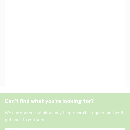
Can't find what you're looking for?
We can source just about anything, submit a request and we'll
get back to you soon.