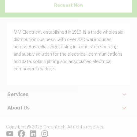
Request Now
MM Electrical, established in 1916, is a trade wholesale
distribution business, with over 320 warehouses
across Australia, specialising in a one stop sourcing
and supply solution for the electrical, communications
and data, solar, lighting and associated electrical
component markets.
Services
About Us
Copyright @ 2025 Greentech. All rights reserved.