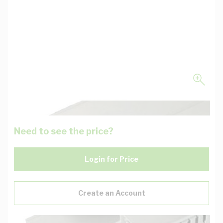
Need to see the price?
Login for Price
Create an Account