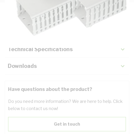
Description
Key Specifications
Technical Specifications
Downloads
Have questions about the product?
Do you need more information? We are here to help. Click
below to contact us now!
Get in touch