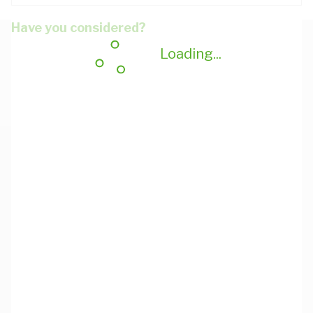
Have you considered?
Loading...