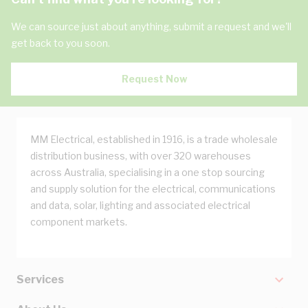
We can source just about anything, submit a request and we'll
get back to you soon.
Request Now
MM Electrical, established in 1916, is a trade wholesale
distribution business, with over 320 warehouses
across Australia, specialising in a one stop sourcing
and supply solution for the electrical, communications
and data, solar, lighting and associated electrical
component markets.
Services