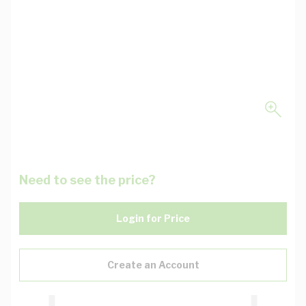
Need to see the price?
Login for Price
Create an Account