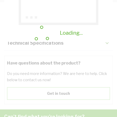
Description
Key Specifications
Loading...
Technical Specifications
Have questions about the product?
Do you need more information? We are here to help. Click
below to contact us now!
Get in touch
Can't find what you're looking for?