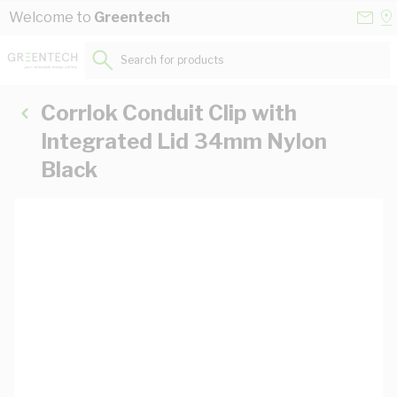
Skip to Content
Conta
Se
Welcome to
Greentech
Us
a
St
Search for products...
Corrlok Conduit Clip with
Integrated Lid 34mm Nylon
Black