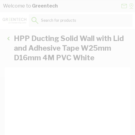
Skip to Content
Conta
Se
Welcome to
Greentech
Us
a
St
Search for products...
HPP Ducting Solid Wall with Lid
and Adhesive Tape W25mm
D16mm 4M PVC White