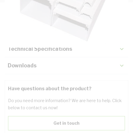
Description
Key Specifications
Technical Specifications
Downloads
Have questions about the product?
Do you need more information? We are here to help. Click
below to contact us now!
Get in touch