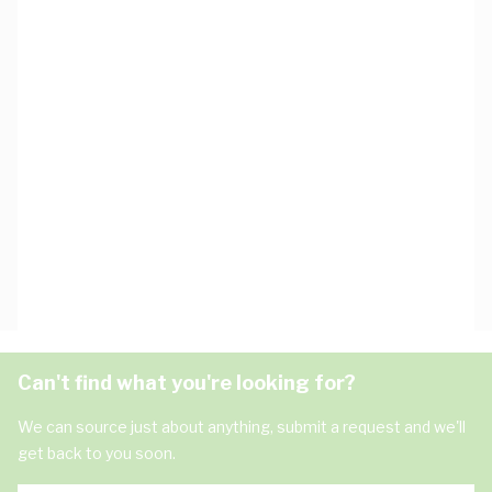
Can't find what you're looking for?
We can source just about anything, submit a request and we'll
get back to you soon.