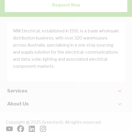
Request Now
MM Electrical, established in 1916, is a trade wholesale
distribution business, with over 320 warehouses
across Australia, specialising in a one stop sourcing
and supply solution for the electrical, communications
and data, solar, lighting and associated electrical
component markets.
Services
About Us
Copyright @ 2025 Greentech. All rights reserved.