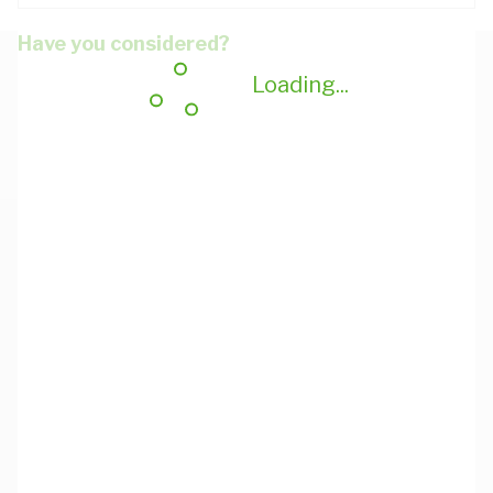
Have you considered?
Loading...