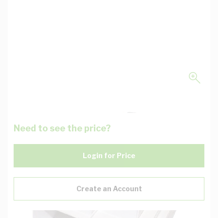
Need to see the price?
Login for Price
Create an Account