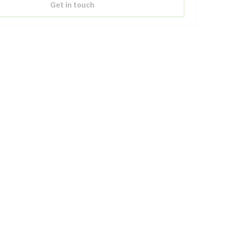
Get in touch