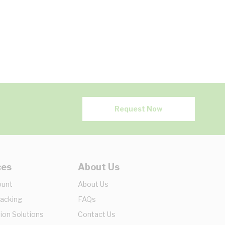
Request Now
ces
About Us
ount
About Us
racking
FAQs
ion Solutions
Contact Us