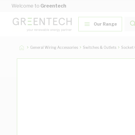
Skip to Content
Welcome to
Greentech
Our Range
General Wiring Accessories
Switches & Outlets
Socket 