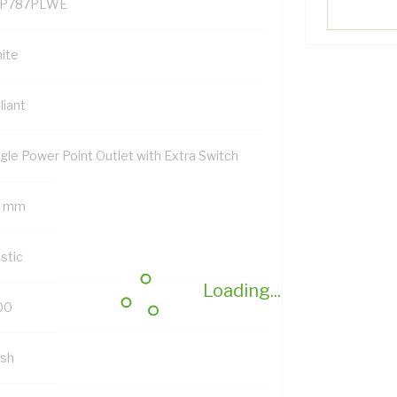
P787PLWE
ite
lliant
ngle Power Point Outlet with Extra Switch
7 mm
stic
Loading...
00
ush