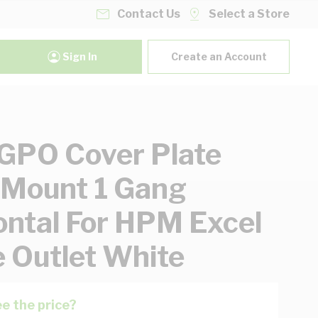
Contact Us
Select a Store
Sign In
Create an Account
PO Cover Plate
 Mount 1 Gang
ontal For HPM Excel
e Outlet White
e the price?