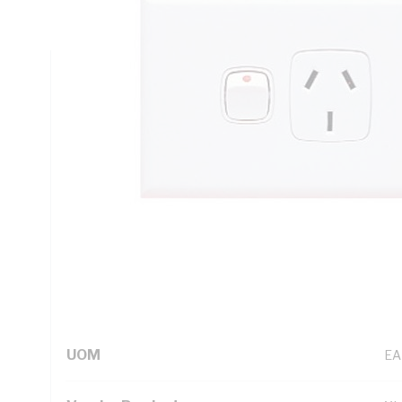
Height, 73 mm Width
Technical Specifications
Looking for something specific? Search with keywords to 
Additional Information
Standard Pack Size
1
UNSPSC Class
39
UOM
EA