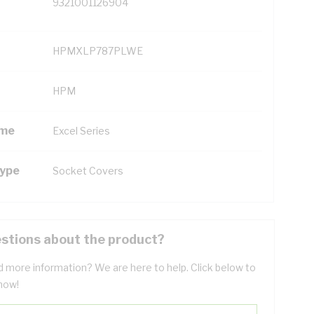
9321001126904
HPMXLP787PLWE
HPM
ame
Excel Series
Type
Socket Covers
stions about the product?
 more information? We are here to help. Click below to
now!