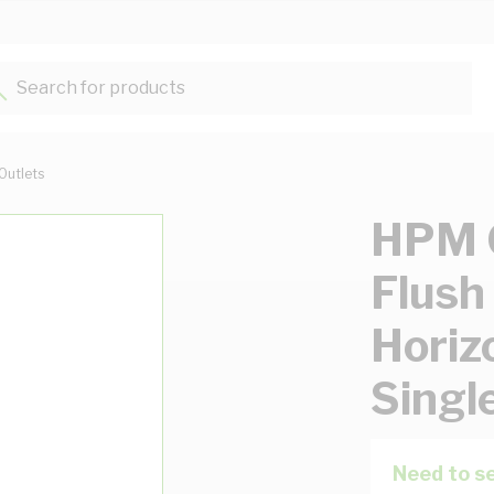
Search for products...
Outlets
HPM G
Flush
Horiz
Singl
Need to se