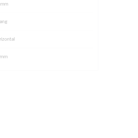
 mm
Gang
rizontal
 mm