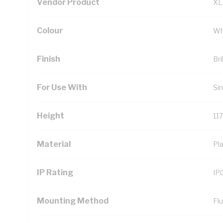
Vendor Product
XL
Colour
Wh
Finish
Bri
For Use With
Si
Height
11
Material
Pla
IP Rating
IP
Mounting Method
Fl