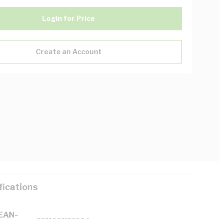
Login for Price
Create an Account
fications
(EAN-