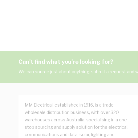
Can't find what you're looking for?
We can source just about anything, submit a request and we
MM Electrical, established in 1916, is a trade
wholesale distribution business, with over 320
warehouses across Australia, specialising in a one
stop sourcing and supply solution for the electrical,
communications and data, solar, lighting and