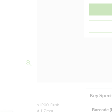
Key Speci
utlet with Extra Switch, IP00, Flush
Barcode 
lastic, White, Brilliant, 117 mm