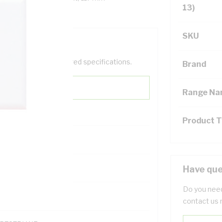
13)
SKU
help filter your required specifications.
Brand
Range N
Product 
122200
Have que
Do you need
contact us 