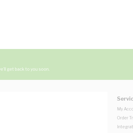
'll get back to you soon.
Servi
My Acc
Order T
Integrat