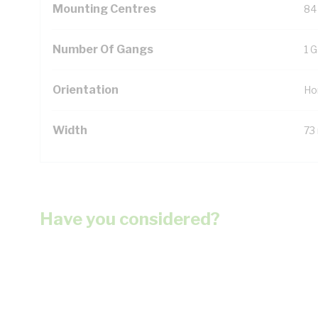
Mounting Centres
84
Number Of Gangs
1 
Orientation
Ho
Width
73
Have you considered?